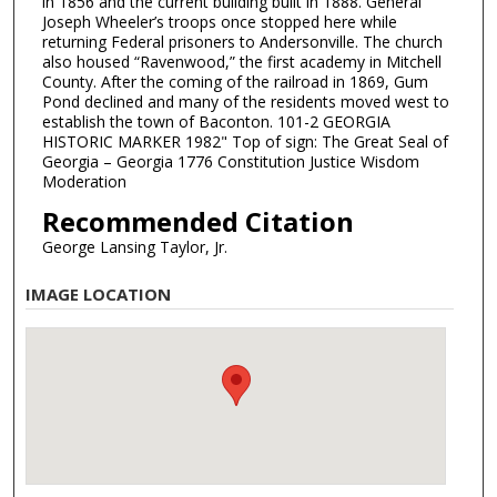
in 1856 and the current building built in 1888. General
Joseph Wheeler’s troops once stopped here while
returning Federal prisoners to Andersonville. The church
also housed “Ravenwood,” the first academy in Mitchell
County. After the coming of the railroad in 1869, Gum
Pond declined and many of the residents moved west to
establish the town of Baconton. 101-2 GEORGIA
HISTORIC MARKER 1982" Top of sign: The Great Seal of
Georgia – Georgia 1776 Constitution Justice Wisdom
Moderation
Recommended Citation
George Lansing Taylor, Jr.
IMAGE LOCATION