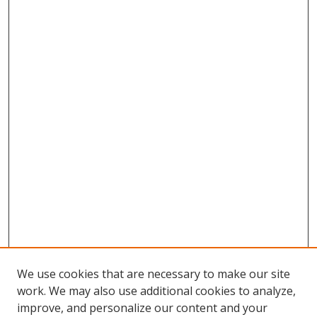
We use cookies that are necessary to make our site
work. We may also use additional cookies to analyze,
improve, and personalize our content and your