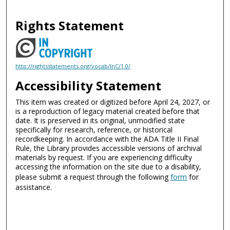
Rights Statement
http://rightsstatements.org/vocab/InC/1.0/
Accessibility Statement
This item was created or digitized before April 24, 2027, or
is a reproduction of legacy material created before that
date. It is preserved in its original, unmodified state
specifically for research, reference, or historical
recordkeeping. In accordance with the ADA Title II Final
Rule, the Library provides accessible versions of archival
materials by request. If you are experiencing difficulty
accessing the information on the site due to a disability,
please submit a request through the following
form
for
assistance.