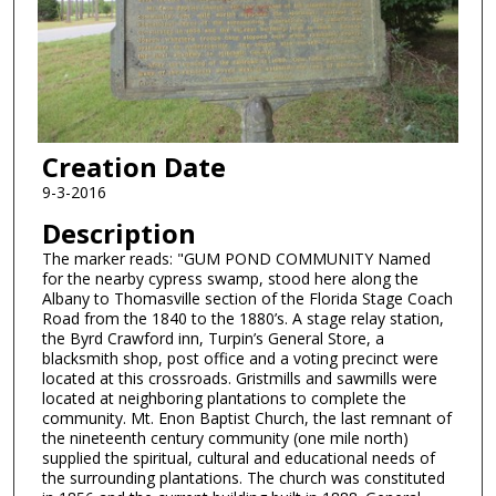
Creation Date
9-3-2016
Description
The marker reads: "GUM POND COMMUNITY Named
for the nearby cypress swamp, stood here along the
Albany to Thomasville section of the Florida Stage Coach
Road from the 1840 to the 1880’s. A stage relay station,
the Byrd Crawford inn, Turpin’s General Store, a
blacksmith shop, post office and a voting precinct were
located at this crossroads. Gristmills and sawmills were
located at neighboring plantations to complete the
community. Mt. Enon Baptist Church, the last remnant of
the nineteenth century community (one mile north)
supplied the spiritual, cultural and educational needs of
the surrounding plantations. The church was constituted