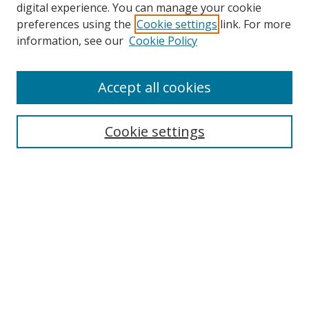
digital experience. You can manage your cookie
preferences using the
Cookie settings
link. For more
information, see our
Cookie Policy
Accept all cookies
Search
Cookie settings
Enter search terms:
Select context to search:
Advanced Search
Notify me via email or
RSS
Links