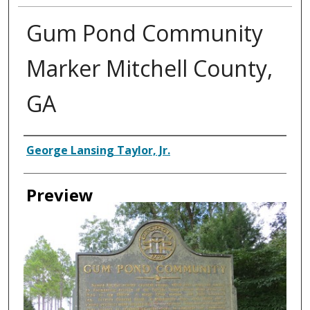
Gum Pond Community
Marker Mitchell County,
GA
Creator
George Lansing Taylor, Jr.
Preview