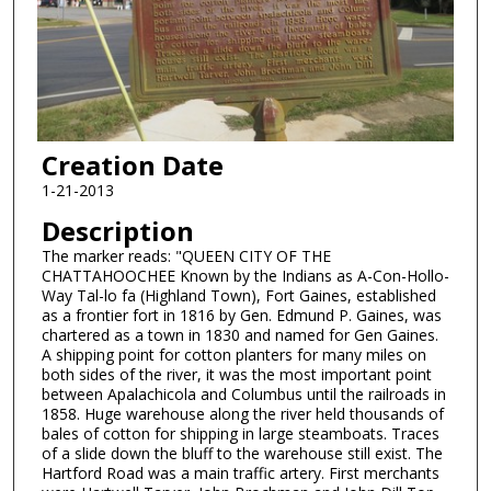
Creation Date
1-21-2013
Description
The marker reads: "QUEEN CITY OF THE
CHATTAHOOCHEE Known by the Indians as A-Con-Hollo-
Way Tal-lo fa (Highland Town), Fort Gaines, established
as a frontier fort in 1816 by Gen. Edmund P. Gaines, was
chartered as a town in 1830 and named for Gen Gaines.
A shipping point for cotton planters for many miles on
both sides of the river, it was the most important point
between Apalachicola and Columbus until the railroads in
1858. Huge warehouse along the river held thousands of
bales of cotton for shipping in large steamboats. Traces
of a slide down the bluff to the warehouse still exist. The
Hartford Road was a main traffic artery. First merchants