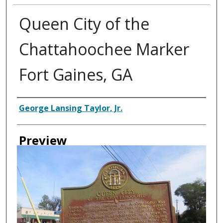
Queen City of the
Chattahoochee Marker
Fort Gaines, GA
Creator
George Lansing Taylor, Jr.
Preview