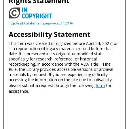
Rights Statement
http://rightsstatements.org/vocab/InC/1.0/
Accessibility Statement
This item was created or digitized before April 24, 2027, or
is a reproduction of legacy material created before that
date. It is preserved in its original, unmodified state
specifically for research, reference, or historical
recordkeeping. In accordance with the ADA Title II Final
Rule, the Library provides accessible versions of archival
materials by request. If you are experiencing difficulty
accessing the information on the site due to a disability,
please submit a request through the following
form
for
assistance.