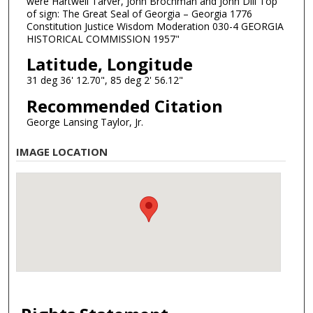
were Hartwell Tarver, John Brochman and John Dill Top
of sign: The Great Seal of Georgia – Georgia 1776
Constitution Justice Wisdom Moderation 030-4 GEORGIA
HISTORICAL COMMISSION 1957"
Latitude, Longitude
31 deg 36' 12.70", 85 deg 2' 56.12"
Recommended Citation
George Lansing Taylor, Jr.
IMAGE LOCATION