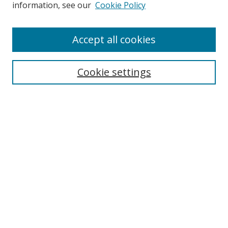
information, see our
Cookie Policy
Accept all cookies
Search
Cookie settings
Enter search terms:
Select context to search:
Advanced Search
Notify me via email or
RSS
Links
UNF Digital Commons Exhibits
Thomas G. Carpenter Library