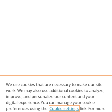
We use cookies that are necessary to make our site
work. We may also use additional cookies to analyze,
improve, and personalize our content and your
digital experience. You can manage your cookie
preferences using the
Cookie settings
link. For more