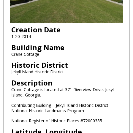
Creation Date
1-20-2014
Building Name
Crane Cottage
Historic District
Jekyll Island Historic District
Description
Crane Cottage is located at 371 Riverview Drive, Jekyll
Island, Georgia.
Contributing Building – Jekyll Island Historic District –
National Historic Landmarks Program
National Register of Historic Places #72000385
Latitude, Longitude