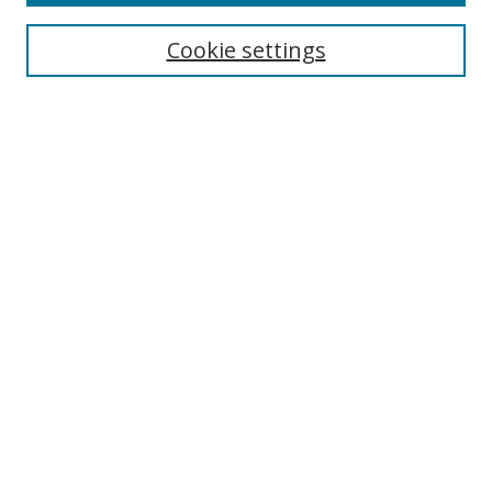
Search
Cookie settings
Enter search terms:
Select context to search:
Advanced Search
Notify me via email or
RSS
Links
UNF Digital Commons Exhibits
Thomas G. Carpenter Library
Copyright Information
Search Tips
Browse