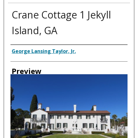
Crane Cottage 1 Jekyll
Island, GA
Creator
George Lansing Taylor, Jr.
Preview