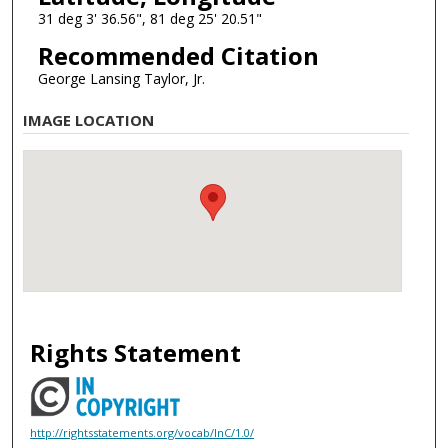
31 deg 3' 36.56", 81 deg 25' 20.51"
Recommended Citation
George Lansing Taylor, Jr.
IMAGE LOCATION
Rights Statement
http://rightsstatements.org/vocab/InC/1.0/