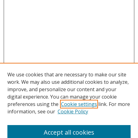
We use cookies that are necessary to make our site
work. We may also use additional cookies to analyze,
improve, and personalize our content and your
digital experience. You can manage your cookie
preferences using the
Cookie settings
link. For more
information, see our
Cookie Policy
Accept all cookies