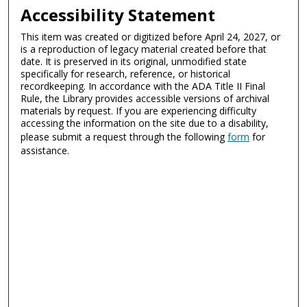
Accessibility Statement
This item was created or digitized before April 24, 2027, or
is a reproduction of legacy material created before that
date. It is preserved in its original, unmodified state
specifically for research, reference, or historical
recordkeeping. In accordance with the ADA Title II Final
Rule, the Library provides accessible versions of archival
materials by request. If you are experiencing difficulty
accessing the information on the site due to a disability,
please submit a request through the following
form
for
assistance.