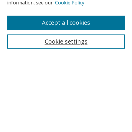
information, see our
Cookie Policy
Accept all cookies
Search
Cookie settings
Enter search terms:
Select context to search:
Advanced Search
Notify me via email or
RSS
Links
UNF Digital Commons Exhibits
Thomas G. Carpenter Library