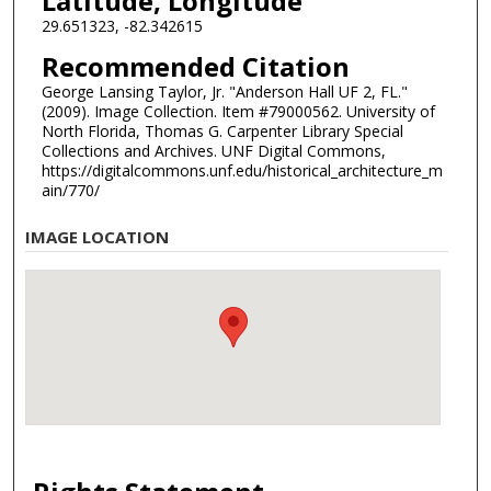
Latitude, Longitude
29.651323, -82.342615
Recommended Citation
George Lansing Taylor, Jr. "Anderson Hall UF 2, FL."
(2009). Image Collection. Item #79000562. University of
North Florida, Thomas G. Carpenter Library Special
Collections and Archives. UNF Digital Commons,
https://digitalcommons.unf.edu/historical_architecture_m
ain/770/
IMAGE LOCATION