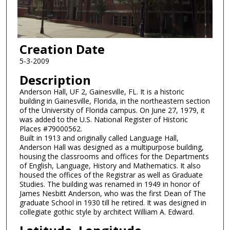
Creation Date
5-3-2009
Description
Anderson Hall, UF 2, Gainesville, FL. It is a historic
building in Gainesville, Florida, in the northeastern section
of the University of Florida campus. On June 27, 1979, it
was added to the U.S. National Register of Historic
Places #79000562.
Built in 1913 and originally called Language Hall,
Anderson Hall was designed as a multipurpose building,
housing the classrooms and offices for the Departments
of English, Language, History and Mathematics. It also
housed the offices of the Registrar as well as Graduate
Studies. The building was renamed in 1949 in honor of
James Nesbitt Anderson, who was the first Dean of The
graduate School in 1930 till he retired. It was designed in
collegiate gothic style by architect William A. Edward.