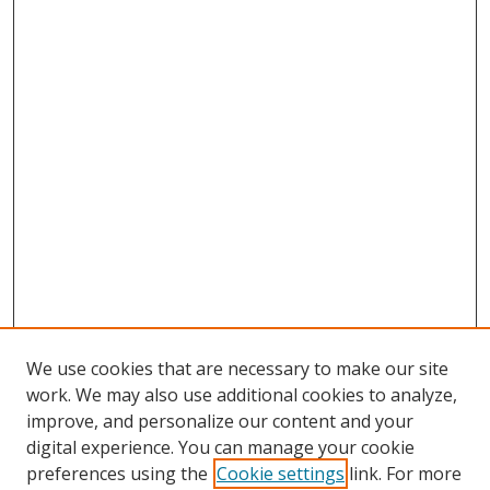
We use cookies that are necessary to make our site
work. We may also use additional cookies to analyze,
improve, and personalize our content and your
digital experience. You can manage your cookie
preferences using the
Cookie settings
link. For more