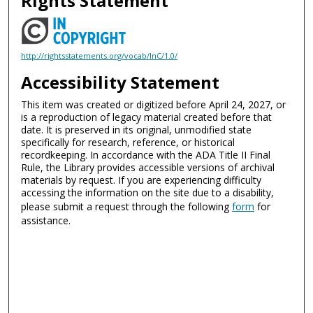
Rights Statement
http://rightsstatements.org/vocab/InC/1.0/
Accessibility Statement
This item was created or digitized before April 24, 2027, or
is a reproduction of legacy material created before that
date. It is preserved in its original, unmodified state
specifically for research, reference, or historical
recordkeeping. In accordance with the ADA Title II Final
Rule, the Library provides accessible versions of archival
materials by request. If you are experiencing difficulty
accessing the information on the site due to a disability,
please submit a request through the following
form
for
assistance.