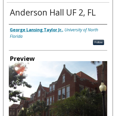
Anderson Hall UF 2, FL
Creator
George Lansing Taylor Jr.
,
University of North
Florida
Follow
Preview