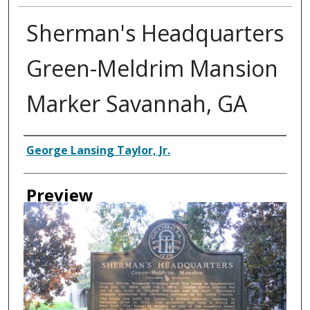
Sherman's Headquarters
Green-Meldrim Mansion
Marker Savannah, GA
Creator
George Lansing Taylor, Jr.
Preview