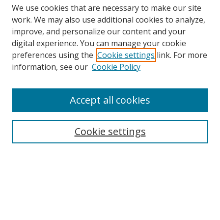
We use cookies that are necessary to make our site
work. We may also use additional cookies to analyze,
improve, and personalize our content and your
digital experience. You can manage your cookie
preferences using the
Cookie settings
link. For more
information, see our
Cookie Policy
Accept all cookies
Search
Cookie settings
Enter search terms:
Select context to search:
Advanced Search