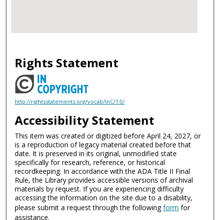
Rights Statement
http://rightsstatements.org/vocab/InC/1.0/
Accessibility Statement
This item was created or digitized before April 24, 2027, or
is a reproduction of legacy material created before that
date. It is preserved in its original, unmodified state
specifically for research, reference, or historical
recordkeeping. In accordance with the ADA Title II Final
Rule, the Library provides accessible versions of archival
materials by request. If you are experiencing difficulty
accessing the information on the site due to a disability,
please submit a request through the following
form
for
assistance.