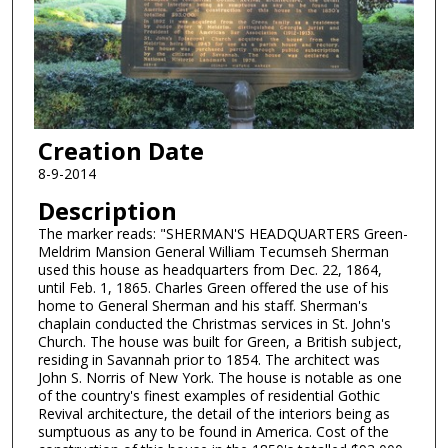
Creation Date
8-9-2014
Description
The marker reads: "SHERMAN'S HEADQUARTERS Green-
Meldrim Mansion General William Tecumseh Sherman
used this house as headquarters from Dec. 22, 1864,
until Feb. 1, 1865. Charles Green offered the use of his
home to General Sherman and his staff. Sherman's
chaplain conducted the Christmas services in St. John's
Church. The house was built for Green, a British subject,
residing in Savannah prior to 1854. The architect was
John S. Norris of New York. The house is notable as one
of the country's finest examples of residential Gothic
Revival architecture, the detail of the interiors being as
sumptuous as any to be found in America. Cost of the