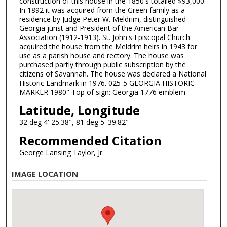
construction of this house in the 1850's totalled $93,000.
In 1892 it was acquired from the Green family as a
residence by Judge Peter W. Meldrim, distinguished
Georgia jurist and President of the American Bar
Association (1912-1913). St. John's Episcopal Church
acquired the house from the Meldrim heirs in 1943 for
use as a parish house and rectory. The house was
purchased partly through public subscription by the
citizens of Savannah. The house was declared a National
Historic Landmark in 1976. 025-5 GEORGIA HISTORIC
MARKER 1980" Top of sign: Georgia 1776 emblem
Latitude, Longitude
32 deg 4' 25.38", 81 deg 5' 39.82"
Recommended Citation
George Lansing Taylor, Jr.
IMAGE LOCATION