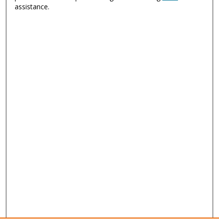
assistance.