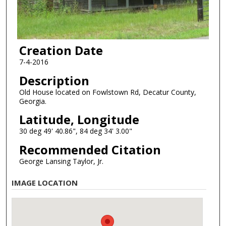
Creation Date
7-4-2016
Description
Old House located on Fowlstown Rd, Decatur County,
Georgia.
Latitude, Longitude
30 deg 49' 40.86", 84 deg 34' 3.00"
Recommended Citation
George Lansing Taylor, Jr.
IMAGE LOCATION