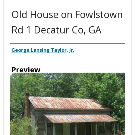
Old House on Fowlstown
Rd 1 Decatur Co, GA
Creator
George Lansing Taylor, Jr.
Preview