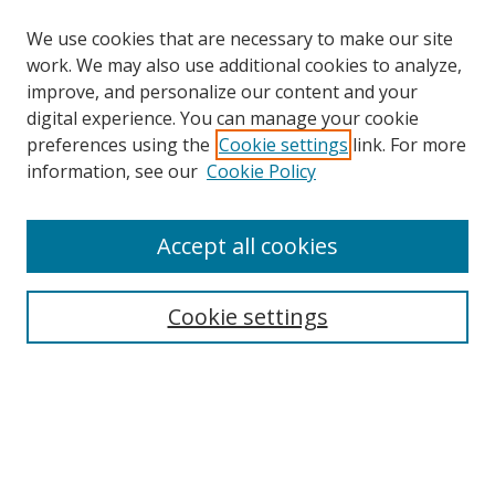
We use cookies that are necessary to make our site
work. We may also use additional cookies to analyze,
improve, and personalize our content and your
digital experience. You can manage your cookie
preferences using the
Cookie settings
link. For more
information, see our
Cookie Policy
Accept all cookies
Search
Cookie settings
Enter search terms:
Select context to search:
Advanced Search