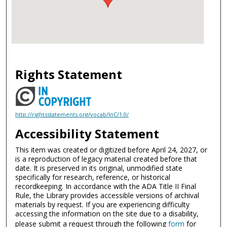
Rights Statement
http://rightsstatements.org/vocab/InC/1.0/
Accessibility Statement
This item was created or digitized before April 24, 2027, or
is a reproduction of legacy material created before that
date. It is preserved in its original, unmodified state
specifically for research, reference, or historical
recordkeeping. In accordance with the ADA Title II Final
Rule, the Library provides accessible versions of archival
materials by request. If you are experiencing difficulty
accessing the information on the site due to a disability,
please submit a request through the following
form
for