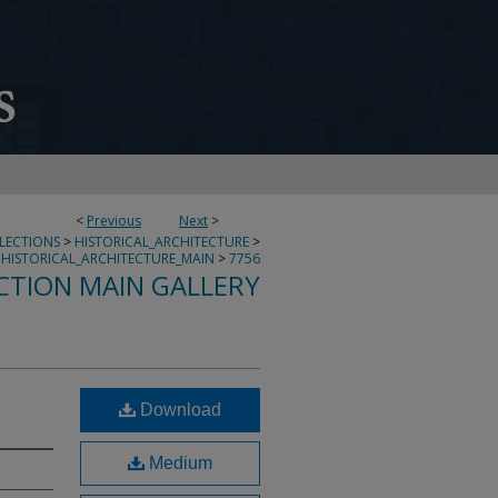
<
Previous
Next
>
LLECTIONS
>
HISTORICAL_ARCHITECTURE
>
HISTORICAL_ARCHITECTURE_MAIN
>
7756
CTION MAIN GALLERY
Download
Medium