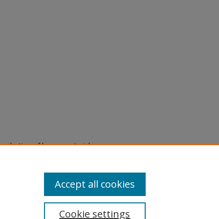
eproduction of legacy material
state specifically for research,
itle II Final Rule, the Library
u are experiencing difficulty
submit a request through the
Accept all cookies
Cookie settings