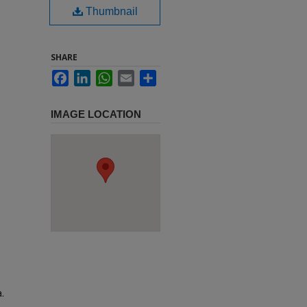
Thumbnail
SHARE
Facebook
LinkedIn
WhatsApp
Email
Share
IMAGE LOCATION
.