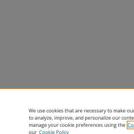
We use cookies that are necessary to make our
to analyze, improve, and personalize our conte
manage your cookie preferences using the
Co
our
Cookie Policy