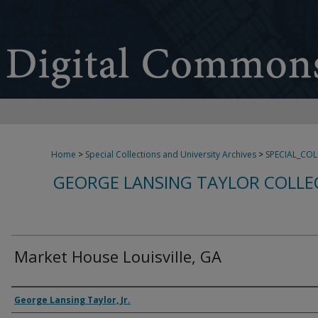
Home
>
Special Collections and University Archives
>
SPECIAL_CO
GEORGE LANSING TAYLOR COLLE
Market House Louisville, GA
Creator
George Lansing Taylor, Jr.