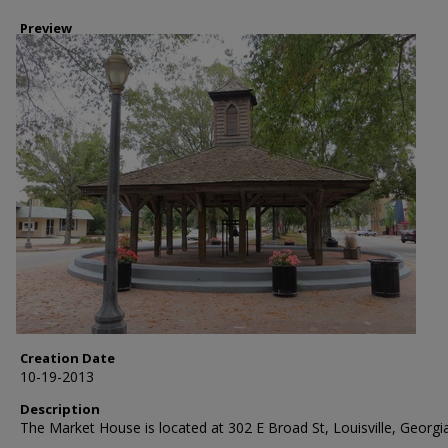
Preview
Creation Date
10-19-2013
Description
The Market House is located at 302 E Broad St, Louisville, Georgia