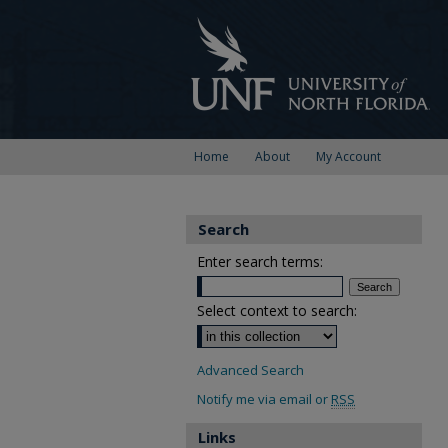
Home
About
My Account
Search
Enter search terms:
Select context to search:
Advanced Search
Notify me via email or
RSS
Links