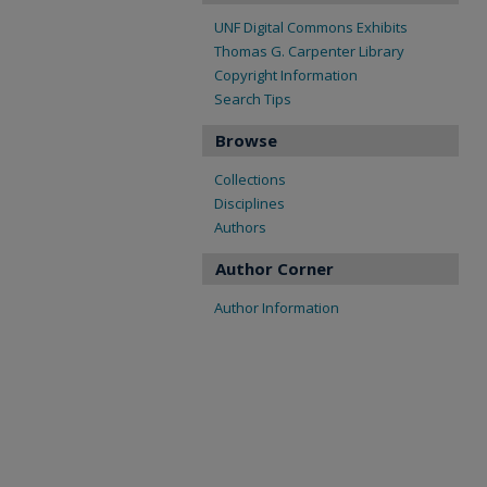
UNF Digital Commons Exhibits
Thomas G. Carpenter Library
Copyright Information
Search Tips
Browse
Collections
Disciplines
Authors
Author Corner
Author Information