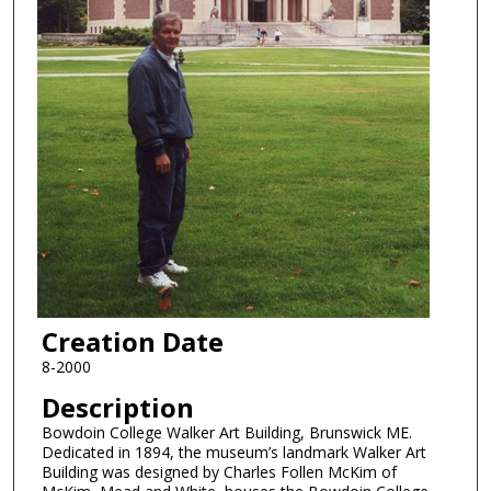
Creation Date
8-2000
Description
Bowdoin College Walker Art Building, Brunswick ME.
Dedicated in 1894, the museum’s landmark Walker Art
Building was designed by Charles Follen McKim of