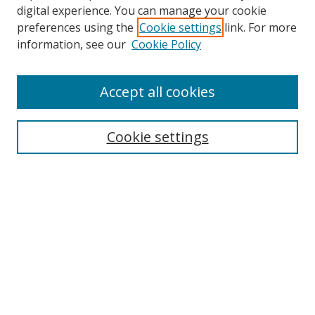
digital experience. You can manage your cookie
preferences using the
Cookie settings
link. For more
information, see our
Cookie Policy
Accept all cookies
Search
Cookie settings
Enter search terms:
Select context to search:
Advanced Search
Notify me via email or
RSS
Links