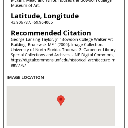
McKim, Mead and White, houses the Bowdoin College
Museum of Art.
Latitude, Longitude
43.906787, -69.964065
Recommended Citation
George Lansing Taylor, Jr. "Bowdoin College Walker Art
Building, Brunswick ME." (2000). Image Collection.
University of North Florida, Thomas G. Carpenter Library
Special Collections and Archives. UNF Digital Commons,
https://digitalcommons.unf.edu/historical_architecture_m
ain/778/
IMAGE LOCATION