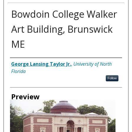
Bowdoin College Walker
Art Building, Brunswick
ME
Creator
George Lansing Taylor Jr.
,
University of North
Florida
Follow
Preview