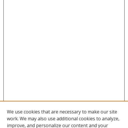
We use cookies that are necessary to make our site
work. We may also use additional cookies to analyze,
improve, and personalize our content and your