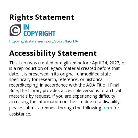
Rights Statement
http://rightsstatements.org/vocab/InC/1.0/
Accessibility Statement
This item was created or digitized before April 24, 2027, or
is a reproduction of legacy material created before that
date. It is preserved in its original, unmodified state
specifically for research, reference, or historical
recordkeeping. In accordance with the ADA Title II Final
Rule, the Library provides accessible versions of archival
materials by request. If you are experiencing difficulty
accessing the information on the site due to a disability,
please submit a request through the following
form
for
assistance.