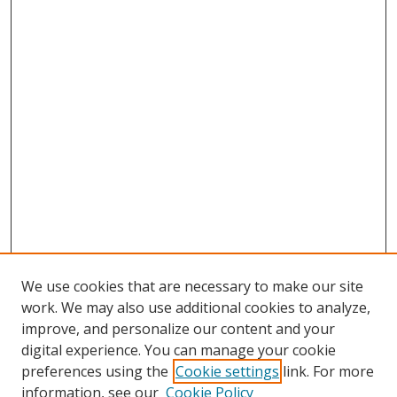
We use cookies that are necessary to make our site
work. We may also use additional cookies to analyze,
improve, and personalize our content and your
digital experience. You can manage your cookie
preferences using the
Cookie settings
link. For more
information, see our
Cookie Policy