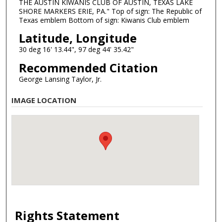
THE AUSTIN KIWANIS CLUB OF AUSTIN, TEXAS LAKE
SHORE MARKERS ERIE, PA." Top of sign: The Republic of
Texas emblem Bottom of sign: Kiwanis Club emblem
Latitude, Longitude
30 deg 16' 13.44", 97 deg 44' 35.42"
Recommended Citation
George Lansing Taylor, Jr.
IMAGE LOCATION
Rights Statement