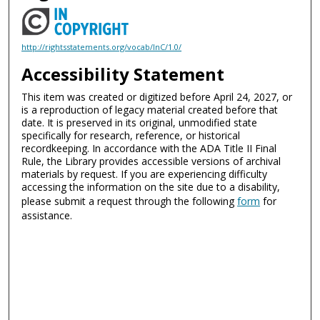
http://rightsstatements.org/vocab/InC/1.0/
Accessibility Statement
This item was created or digitized before April 24, 2027, or
is a reproduction of legacy material created before that
date. It is preserved in its original, unmodified state
specifically for research, reference, or historical
recordkeeping. In accordance with the ADA Title II Final
Rule, the Library provides accessible versions of archival
materials by request. If you are experiencing difficulty
accessing the information on the site due to a disability,
please submit a request through the following
form
for
assistance.