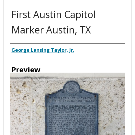
First Austin Capitol
Marker Austin, TX
Creator
George Lansing Taylor, Jr.
Preview