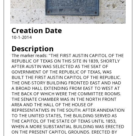
Creation Date
10-1-2014
Description
The marker reads: "THE FIRST AUSTIN CAPITOL OF THE
REPUBLIC OF TEXAS ON THIS SITE IN 1839, SHORTLY
AFTER AUSTIN WAS SELECTED AS THE SEAT OF
GOVERNMENT OF THE REPUBLIC OF TEXAS, WAS
BUILT THE FIRST AUSTIN CAPITOL OF THE REPUBLIC.
THE ONE-STORY BUILDING FRONTED EAST AND HAD
A BROAD HALL EXTENDING FROM EAST TO WEST AT
THE BACK OF WHICH WERE THE COMMITTEE ROOMS.
THE SENATE CHAMBER WAS IN THE NORTH FRONT
AREA AND THE HALL OF THE HOUSE OF
REPRESENTATIVES IN THE SOUTH. AFTER ANNEXATION
TO THE UNITED STATES, THE BUILDING SERVED AS
THE CAPITOL OF THE STATE OF TEXAS UNTIL 1853,
WHEN A MORE SUBSTANTIAL BUILDING WAS ERECTED
ON THE PRESENT CAPITOL GROUNDS. ERECTED BY