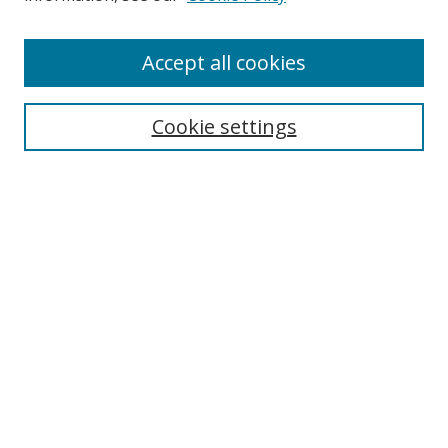
Accept all cookies
Search
Cookie settings
Enter search terms:
Select context to search:
Advanced Search
Notify me via email or
RSS
Links
UNF Digital Commons Exhibits
Thomas G. Carpenter Library
Copyright Information