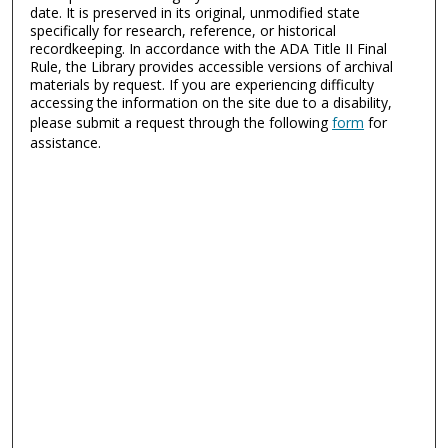
date. It is preserved in its original, unmodified state
specifically for research, reference, or historical
recordkeeping. In accordance with the ADA Title II Final
Rule, the Library provides accessible versions of archival
materials by request. If you are experiencing difficulty
accessing the information on the site due to a disability,
please submit a request through the following
form
for
assistance.