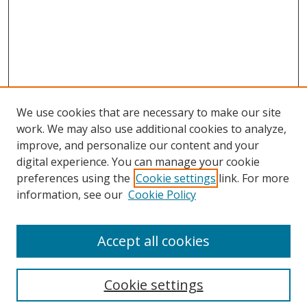
We use cookies that are necessary to make our site
work. We may also use additional cookies to analyze,
improve, and personalize our content and your
digital experience. You can manage your cookie
preferences using the
Cookie settings
link. For more
information, see our
Cookie Policy
Accept all cookies
Search
Cookie settings
Enter search terms: