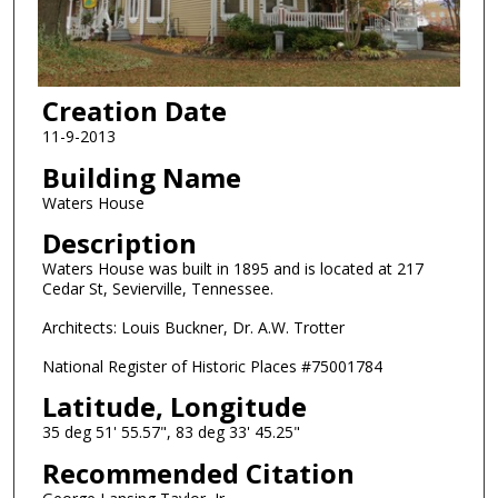
Creation Date
11-9-2013
Building Name
Waters House
Description
Waters House was built in 1895 and is located at 217
Cedar St, Sevierville, Tennessee.
Architects: Louis Buckner, Dr. A.W. Trotter
National Register of Historic Places #75001784
Latitude, Longitude
35 deg 51' 55.57", 83 deg 33' 45.25"
Recommended Citation