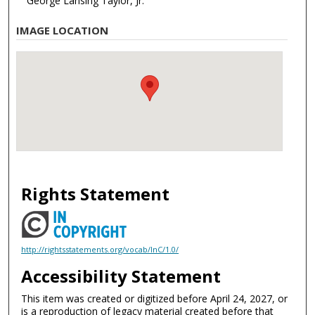
George Lansing Taylor, Jr.
IMAGE LOCATION
Rights Statement
http://rightsstatements.org/vocab/InC/1.0/
Accessibility Statement
This item was created or digitized before April 24, 2027, or
is a reproduction of legacy material created before that