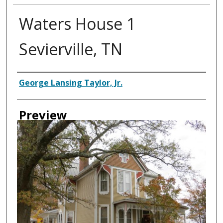
Waters House 1
Sevierville, TN
Creator
George Lansing Taylor, Jr.
Preview