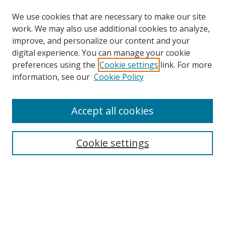
We use cookies that are necessary to make our site
work. We may also use additional cookies to analyze,
improve, and personalize our content and your
digital experience. You can manage your cookie
preferences using the
Cookie settings
link. For more
information, see our
Cookie Policy
Accept all cookies
Search
Cookie settings
Enter search terms:
Select context to search:
Advanced Search