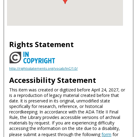
Rights Statement
http://rightsstatements.org/vocab/InC/1.0/
Accessibility Statement
This item was created or digitized before April 24, 2027, or
is a reproduction of legacy material created before that
date. It is preserved in its original, unmodified state
specifically for research, reference, or historical
recordkeeping. In accordance with the ADA Title II Final
Rule, the Library provides accessible versions of archival
materials by request. If you are experiencing difficulty
accessing the information on the site due to a disability,
please submit a request through the following
form
for