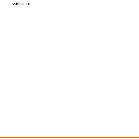
assistance.