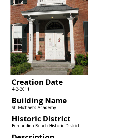
Creation Date
4-2-2011
Building Name
St. Michael's Academy
Historic District
Fernandina Beach Historic District
Description