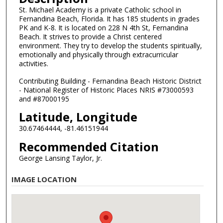
St. Michael Academy is a private Catholic school in
Fernandina Beach, Florida. It has 185 students in grades
PK and K-8. It is located on 228 N 4th St, Fernandina
Beach. It strives to provide a Christ centered
environment. They try to develop the students spiritually,
emotionally and physically through extracurricular
activities.
Contributing Building - Fernandina Beach Historic District
- National Register of Historic Places NRIS #73000593
and #87000195
Latitude, Longitude
30.67464444, -81.46151944
Recommended Citation
George Lansing Taylor, Jr.
IMAGE LOCATION