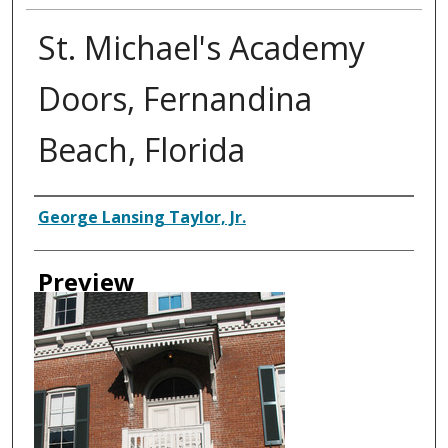
St. Michael's Academy
Doors, Fernandina
Beach, Florida
Creator
George Lansing Taylor, Jr.
Preview