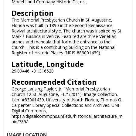
Model Land Company Historic District
Description
The Memorial Presbyterian Church in St. Augustine,
Florida was built in 1890 in the Second Renaissance
Revival architectural style. The church was inspired by St.
Mark's Basilica in Venice. Featured are three Venetian
arches and mandala that form the entrance to the
church. This is a contributing building on the National
Register of Historic Places (NRIS #83001439).
Latitude, Longitude
29.89446, -81.316528
Recommended Citation
George Lansing Taylor, Jr. "Memorial Presbyterian
Church 12 St. Augustine, FL." (2011). Image Collection.
Item #83001439. University of North Florida, Thomas G.
Carpenter Library Special Collections and Archives. UNF
Digital Commons,
https://digitalcommons.unf.edu/historical_architecture_m
ain/789/
IMAGE LOCATION