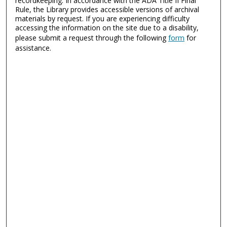
recordkeeping. In accordance with the ADA Title II Final
Rule, the Library provides accessible versions of archival
materials by request. If you are experiencing difficulty
accessing the information on the site due to a disability,
please submit a request through the following
form
for
assistance.