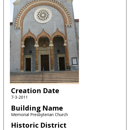
Creation Date
7-3-2011
Building Name
Memorial Presbyterian Church
Historic District