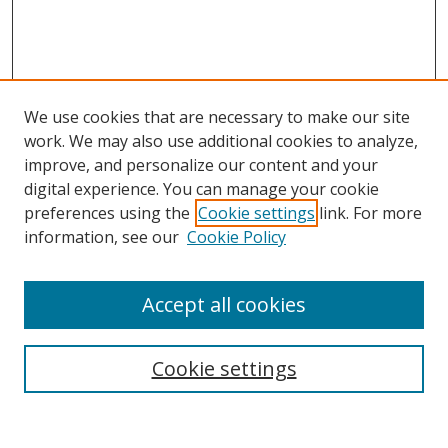
We use cookies that are necessary to make our site
work. We may also use additional cookies to analyze,
improve, and personalize our content and your
digital experience. You can manage your cookie
preferences using the
Cookie settings
link. For more
information, see our
Cookie Policy
Accept all cookies
Search
Cookie settings
Enter search terms: