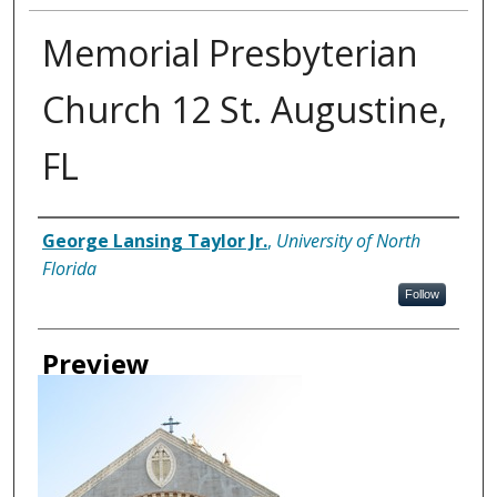
Memorial Presbyterian
Church 12 St. Augustine,
FL
Creator
George Lansing Taylor Jr.
,
University of North
Florida
Follow
Preview