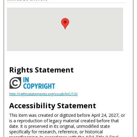
Rights Statement
http://rightsstatements.org/vocab/InC/1.0/
Accessibility Statement
This item was created or digitized before April 24, 2027, or
is a reproduction of legacy material created before that
date. It is preserved in its original, unmodified state
specifically for research, reference, or historical