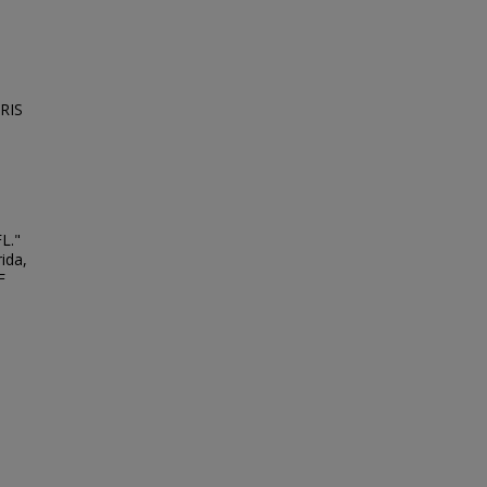
NRIS
FL."
ida,
F