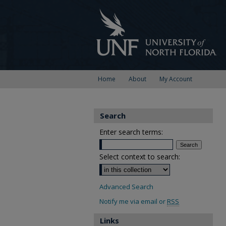
Home
About
My Account
Search
Enter search terms:
Select context to search:
Advanced Search
Notify me via email or
RSS
Links