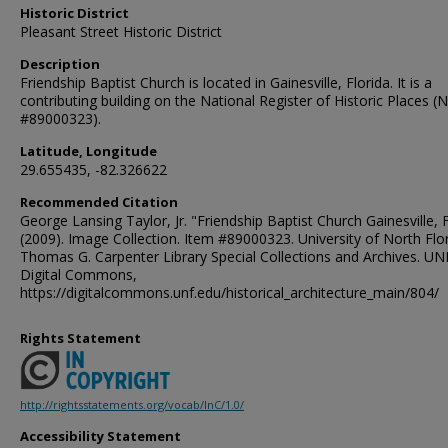
Historic District
Pleasant Street Historic District
Description
Friendship Baptist Church is located in Gainesville, Florida. It is a
contributing building on the National Register of Historic Places (
#89000323).
Latitude, Longitude
29.655435, -82.326622
Recommended Citation
George Lansing Taylor, Jr. "Friendship Baptist Church Gainesville, 
(2009). Image Collection. Item #89000323. University of North Flor
Thomas G. Carpenter Library Special Collections and Archives. UN
Digital Commons,
https://digitalcommons.unf.edu/historical_architecture_main/804/
Rights Statement
http://rightsstatements.org/vocab/InC/1.0/
Accessibility Statement