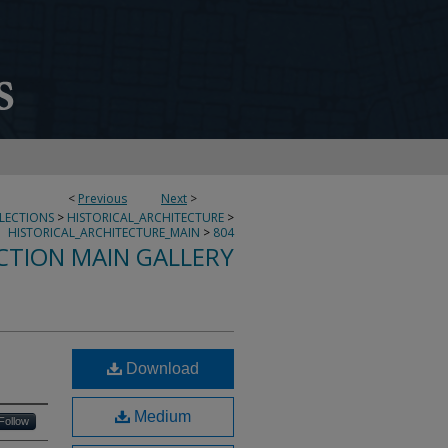
<
Previous
Next
>
LLECTIONS
>
HISTORICAL_ARCHITECTURE
>
HISTORICAL_ARCHITECTURE_MAIN
>
804
CTION MAIN GALLERY
Download
Medium
Follow