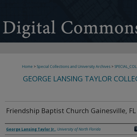
Home
>
Special Collections and University Archives
>
SPECIAL_CO
GEORGE LANSING TAYLOR COLLE
Friendship Baptist Church Gainesville, FL
Creator
George Lansing Taylor Jr.
,
University of North Florida