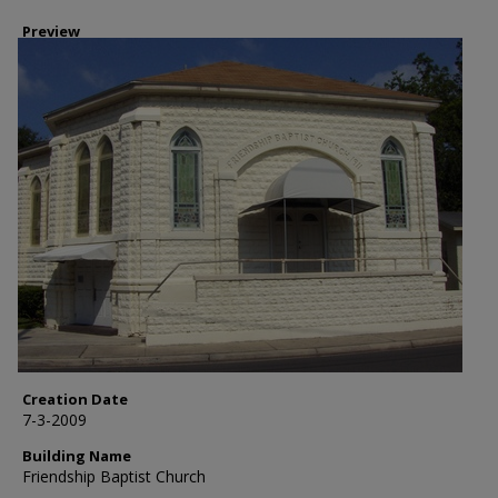
Preview
Creation Date
7-3-2009
Building Name
Friendship Baptist Church