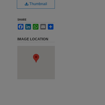
Thumbnail
SHARE
Facebook
LinkedIn
WhatsApp
Email
Share
IMAGE LOCATION