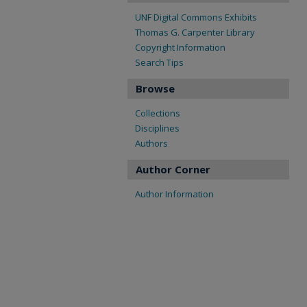
UNF Digital Commons Exhibits
Thomas G. Carpenter Library
Copyright Information
Search Tips
Browse
Collections
Disciplines
Authors
Author Corner
Author Information