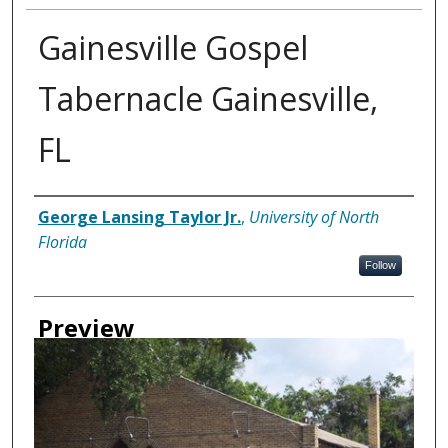
Gainesville Gospel
Tabernacle Gainesville,
FL
Creator
George Lansing Taylor Jr.
,
University of North
Florida
Follow
Preview