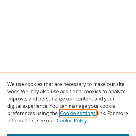
We use cookies that are necessary to make our site
work. We may also use additional cookies to analyze,
improve, and personalize our content and your
digital experience. You can manage your cookie
preferences using the
Cookie settings
link. For more
information, see our
Cookie Policy