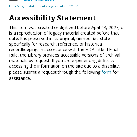
http://rightsstatements.org/vocab/InC/1.0/
Accessibility Statement
This item was created or digitized before April 24, 2027, or
is a reproduction of legacy material created before that
date. It is preserved in its original, unmodified state
specifically for research, reference, or historical
recordkeeping. In accordance with the ADA Title II Final
Rule, the Library provides accessible versions of archival
materials by request. If you are experiencing difficulty
accessing the information on the site due to a disability,
please submit a request through the following
form
for
assistance.