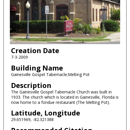
Creation Date
7-3-2009
Building Name
Gainesville Gospel Tabernacle;Melting Pot
Description
The Gainesville Gospel Tabernacle Church was built in
1933. The church which is located in Gainesville, Florida is
now home to a fondue restaurant (The Melting Pot).
Latitude, Longitude
29.651969, -82.321388