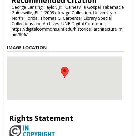
Recommended Citation
George Lansing Taylor, Jr. "Gainesville Gospel Tabernacle
Gainesville, FL." (2009). Image Collection. University of
North Florida, Thomas G. Carpenter Library Special
Collections and Archives. UNF Digital Commons,
https://digitalcommons.unf.edu/historical_architecture_m
ain/806/
IMAGE LOCATION
Rights Statement