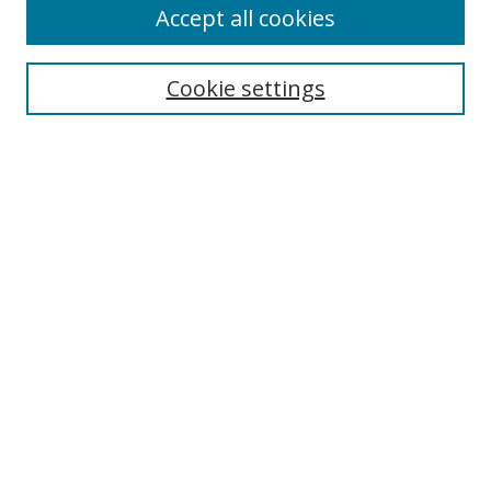
Accept all cookies
Search
Cookie settings
Enter search terms:
Select context to search:
Advanced Search
Notify me via email or
RSS
Links
UNF Digital Commons Exhibits
Thomas G. Carpenter Library
Copyright Information
Search Tips