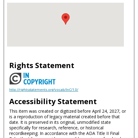
Rights Statement
http://rightsstatements.org/vocab/InC/1.0/
Accessibility Statement
This item was created or digitized before April 24, 2027, or
is a reproduction of legacy material created before that
date. It is preserved in its original, unmodified state
specifically for research, reference, or historical
recordkeeping. In accordance with the ADA Title II Final