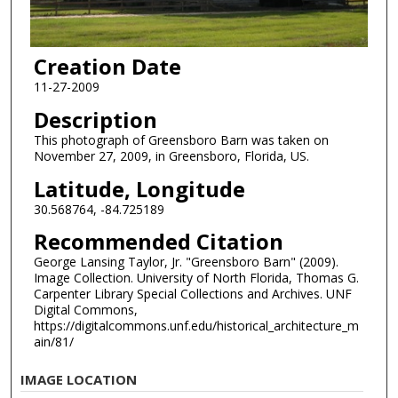
Creation Date
11-27-2009
Description
This photograph of Greensboro Barn was taken on
November 27, 2009, in Greensboro, Florida, US.
Latitude, Longitude
30.568764, -84.725189
Recommended Citation
George Lansing Taylor, Jr. "Greensboro Barn" (2009).
Image Collection. University of North Florida, Thomas G.
Carpenter Library Special Collections and Archives. UNF
Digital Commons,
https://digitalcommons.unf.edu/historical_architecture_m
ain/81/
IMAGE LOCATION