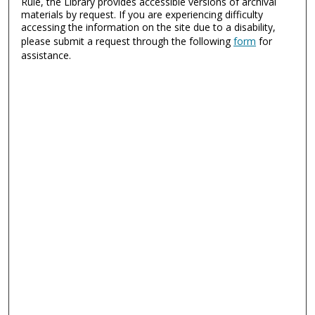
Rule, the Library provides accessible versions of archival
materials by request. If you are experiencing difficulty
accessing the information on the site due to a disability,
please submit a request through the following
form
for
assistance.