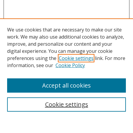
We use cookies that are necessary to make our site
work. We may also use additional cookies to analyze,
improve, and personalize our content and your
digital experience. You can manage your cookie
preferences using the
Cookie settings
link. For more
information, see our
Cookie Policy
Accept all cookies
Search
Cookie settings
Enter search terms: