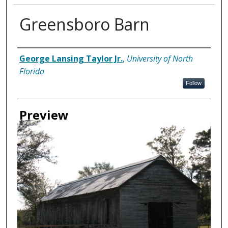
Greensboro Barn
Creator
George Lansing Taylor Jr.
,
University of North
Florida
Follow
Preview