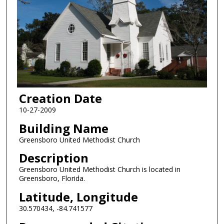
Creation Date
10-27-2009
Building Name
Greensboro United Methodist Church
Description
Greensboro United Methodist Church is located in
Greensboro, Florida.
Latitude, Longitude
30.570434, -84.741577