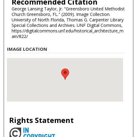
Recommended Citation
George Lansing Taylor, Jr. "Greensboro United Methodist
Church Greensboro, FL." (2009). Image Collection.
University of North Florida, Thomas G. Carpenter Library
Special Collections and Archives. UNF Digital Commons,
https://digitalcommons.unf.edu/historical_architecture_m
ain/822/
IMAGE LOCATION
Rights Statement