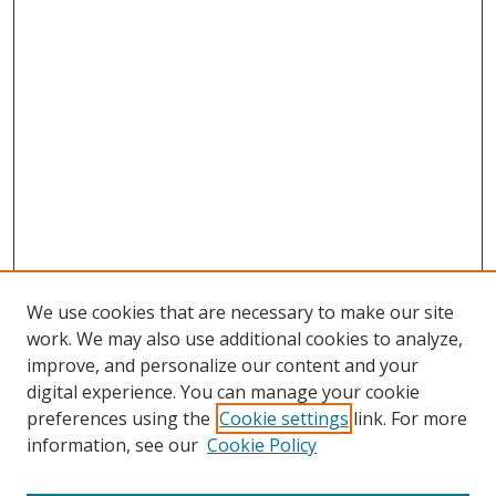
We use cookies that are necessary to make our site
work. We may also use additional cookies to analyze,
improve, and personalize our content and your
digital experience. You can manage your cookie
preferences using the
Cookie settings
link. For more
information, see our
Cookie Policy