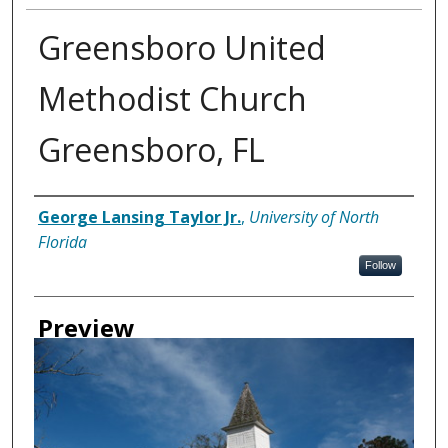
Greensboro United
Methodist Church
Greensboro, FL
Creator
George Lansing Taylor Jr.
,
University of North
Florida
Follow
Preview