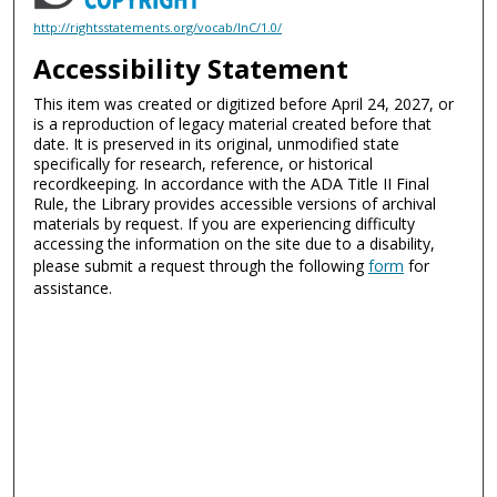
http://rightsstatements.org/vocab/InC/1.0/
Accessibility Statement
This item was created or digitized before April 24, 2027, or
is a reproduction of legacy material created before that
date. It is preserved in its original, unmodified state
specifically for research, reference, or historical
recordkeeping. In accordance with the ADA Title II Final
Rule, the Library provides accessible versions of archival
materials by request. If you are experiencing difficulty
accessing the information on the site due to a disability,
please submit a request through the following
form
for
assistance.