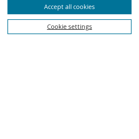
Accept all cookies
Search
Cookie settings
Enter search terms:
Select context to search:
Advanced Search
Notify me via email or
RSS
Links
UNF Digital Commons Exhibits
Thomas G. Carpenter Library
Copyright Information
Search Tips