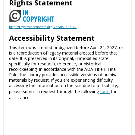
Rights Statement
http://rightsstatements.org/vocab/InC/1.0/
Accessibility Statement
This item was created or digitized before April 24, 2027, or
is a reproduction of legacy material created before that
date. It is preserved in its original, unmodified state
specifically for research, reference, or historical
recordkeeping. In accordance with the ADA Title II Final
Rule, the Library provides accessible versions of archival
materials by request. If you are experiencing difficulty
accessing the information on the site due to a disability,
please submit a request through the following
form
for
assistance.