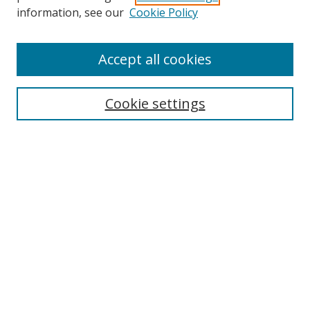
information, see our
Cookie Policy
Accept all cookies
Search
Cookie settings
Enter search terms:
Select context to search:
Advanced Search
Notify me via email or
RSS
Links
UNF Digital Commons Exhibits