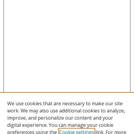
We use cookies that are necessary to make our site
work. We may also use additional cookies to analyze,
improve, and personalize our content and your
digital experience. You can manage your cookie
preferences using the
Cookie settings
link. For more