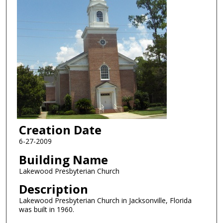
Creation Date
6-27-2009
Building Name
Lakewood Presbyterian Church
Description
Lakewood Presbyterian Church in Jacksonville, Florida
was built in 1960.