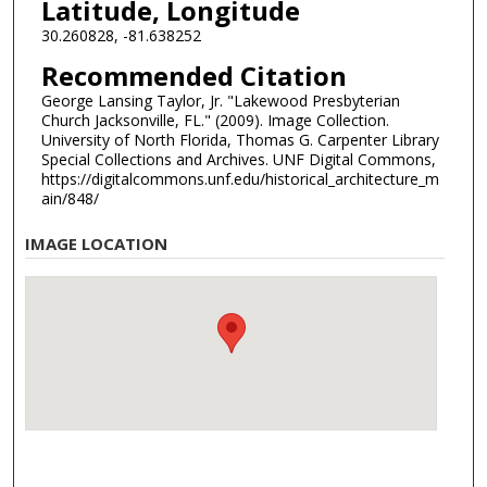
Latitude, Longitude
30.260828, -81.638252
Recommended Citation
George Lansing Taylor, Jr. "Lakewood Presbyterian
Church Jacksonville, FL." (2009). Image Collection.
University of North Florida, Thomas G. Carpenter Library
Special Collections and Archives. UNF Digital Commons,
https://digitalcommons.unf.edu/historical_architecture_m
ain/848/
IMAGE LOCATION