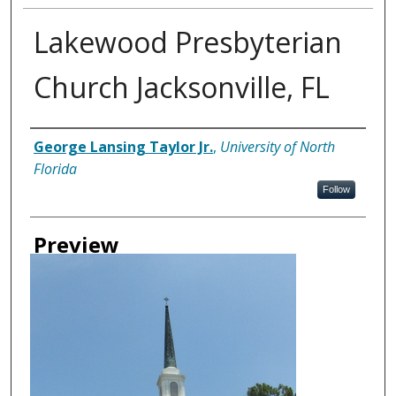
Lakewood Presbyterian
Church Jacksonville, FL
Creator
George Lansing Taylor Jr.
,
University of North
Florida
Follow
Preview