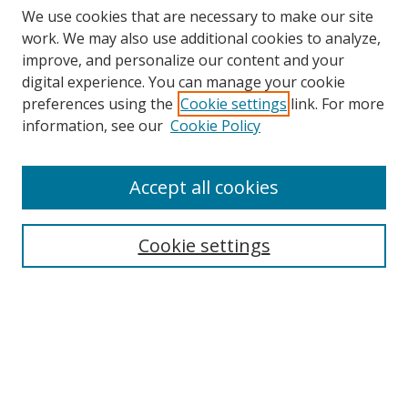
We use cookies that are necessary to make our site
work. We may also use additional cookies to analyze,
improve, and personalize our content and your
digital experience. You can manage your cookie
preferences using the
Cookie settings
link. For more
information, see our
Cookie Policy
Accept all cookies
Search
Cookie settings
Enter search terms:
Select context to search:
Advanced Search