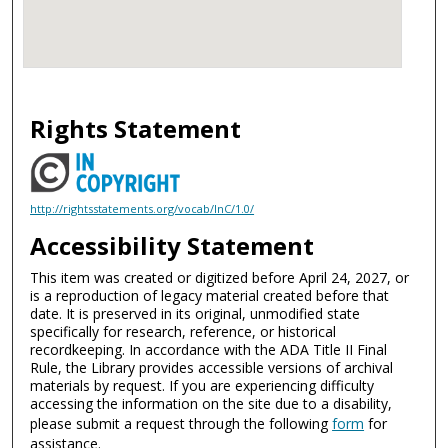
Rights Statement
http://rightsstatements.org/vocab/InC/1.0/
Accessibility Statement
This item was created or digitized before April 24, 2027, or
is a reproduction of legacy material created before that
date. It is preserved in its original, unmodified state
specifically for research, reference, or historical
recordkeeping. In accordance with the ADA Title II Final
Rule, the Library provides accessible versions of archival
materials by request. If you are experiencing difficulty
accessing the information on the site due to a disability,
please submit a request through the following
form
for
assistance.