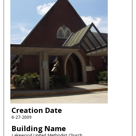
Creation Date
6-27-2009
Building Name
Lakewood United Methodist Church