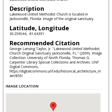
Description
Lakewood United Methodist Church is located in
Jacksonville, Florida. Image of the original sanctuary.
Latitude, Longitude
30.259044, -81.64391
Recommended Citation
George Lansing Taylor, Jr. "Lakewood United Methodist
Church Original Sanctuary Jacksonville, FL." (2009). Image
Collection. University of North Florida, Thomas G.
Carpenter Library Special Collections and Archives. UNF
Digital Commons,
https://digitalcommons.unf.edu/historical_architecture_m
ain/850/
IMAGE LOCATION