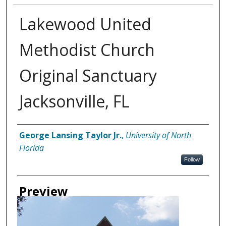
Lakewood United
Methodist Church
Original Sanctuary
Jacksonville, FL
Creator
George Lansing Taylor Jr.
,
University of North
Florida
Follow
Preview