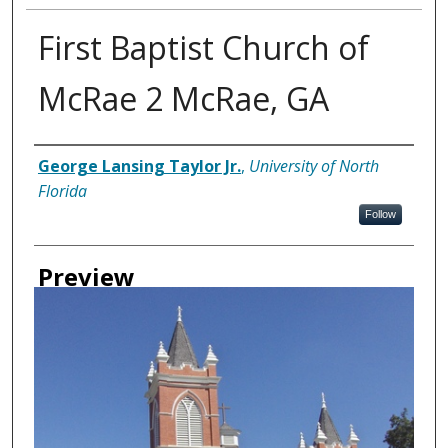
First Baptist Church of
McRae 2 McRae, GA
Creator
George Lansing Taylor Jr.
,
University of North
Florida
Follow
Preview