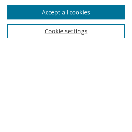
Accept all cookies
Search
Cookie settings
Enter search terms:
Select context to search:
Advanced Search
Notify me via email or
RSS
Links
UNF Digital Commons Exhibits
Thomas G. Carpenter Library
Copyright Information