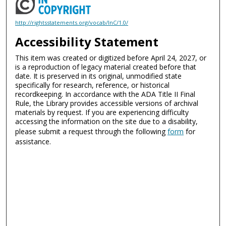
http://rightsstatements.org/vocab/InC/1.0/
Accessibility Statement
This item was created or digitized before April 24, 2027, or
is a reproduction of legacy material created before that
date. It is preserved in its original, unmodified state
specifically for research, reference, or historical
recordkeeping. In accordance with the ADA Title II Final
Rule, the Library provides accessible versions of archival
materials by request. If you are experiencing difficulty
accessing the information on the site due to a disability,
please submit a request through the following
form
for
assistance.