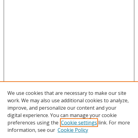
We use cookies that are necessary to make our site
work. We may also use additional cookies to analyze,
improve, and personalize our content and your
digital experience. You can manage your cookie
preferences using the
Cookie settings
link. For more
information, see our
Cookie Policy