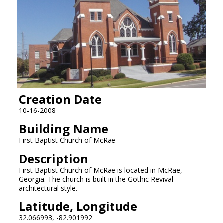
Creation Date
10-16-2008
Building Name
First Baptist Church of McRae
Description
First Baptist Church of McRae is located in McRae,
Georgia. The church is built in the Gothic Revival
architectural style.
Latitude, Longitude
32.066993, -82.901992