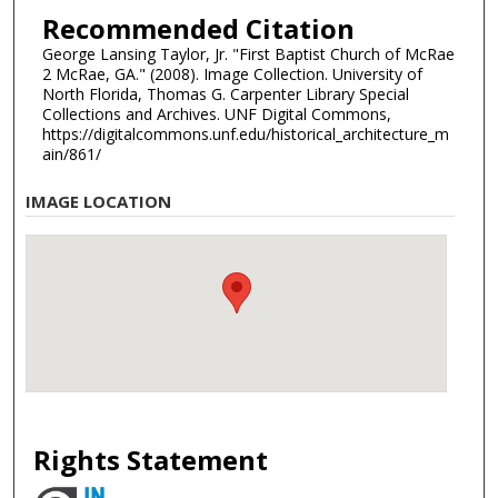
Recommended Citation
George Lansing Taylor, Jr. "First Baptist Church of McRae
2 McRae, GA." (2008). Image Collection. University of
North Florida, Thomas G. Carpenter Library Special
Collections and Archives. UNF Digital Commons,
https://digitalcommons.unf.edu/historical_architecture_m
ain/861/
IMAGE LOCATION
Rights Statement