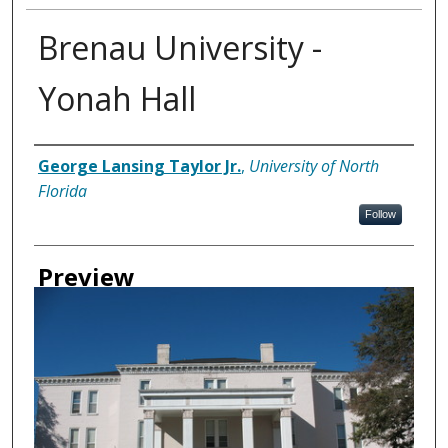
Brenau University -
Yonah Hall
Creator
George Lansing Taylor Jr.
,
University of North
Florida
Follow
Preview