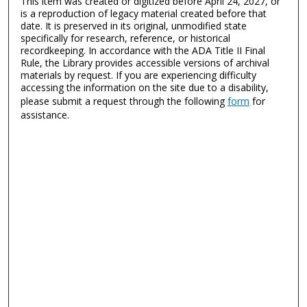
This item was created or digitized before April 24, 2027, or
is a reproduction of legacy material created before that
date. It is preserved in its original, unmodified state
specifically for research, reference, or historical
recordkeeping. In accordance with the ADA Title II Final
Rule, the Library provides accessible versions of archival
materials by request. If you are experiencing difficulty
accessing the information on the site due to a disability,
please submit a request through the following
form
for
assistance.