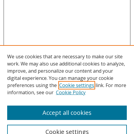
We use cookies that are necessary to make our site
work. We may also use additional cookies to analyze,
improve, and personalize our content and your
digital experience. You can manage your cookie
preferences using the
Cookie settings
link. For more
information, see our
Cookie Policy
Accept all cookies
Search
Cookie settings
Enter search terms: