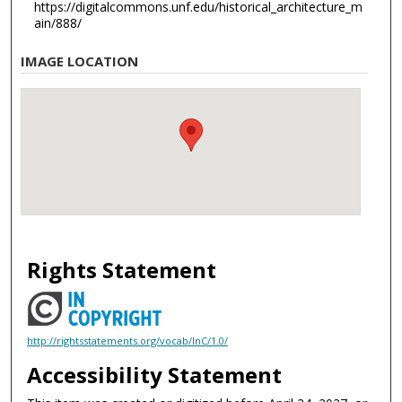
https://digitalcommons.unf.edu/historical_architecture_m
ain/888/
IMAGE LOCATION
Rights Statement
http://rightsstatements.org/vocab/InC/1.0/
Accessibility Statement