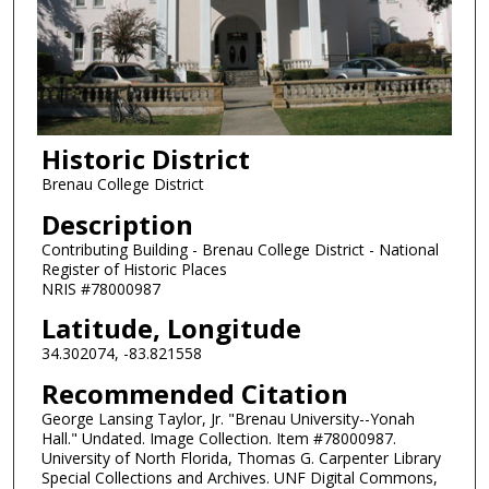
Historic District
Brenau College District
Description
Contributing Building - Brenau College District - National
Register of Historic Places
NRIS #78000987
Latitude, Longitude
34.302074, -83.821558
Recommended Citation
George Lansing Taylor, Jr. "Brenau University--Yonah
Hall." Undated. Image Collection. Item #78000987.
University of North Florida, Thomas G. Carpenter Library
Special Collections and Archives. UNF Digital Commons,