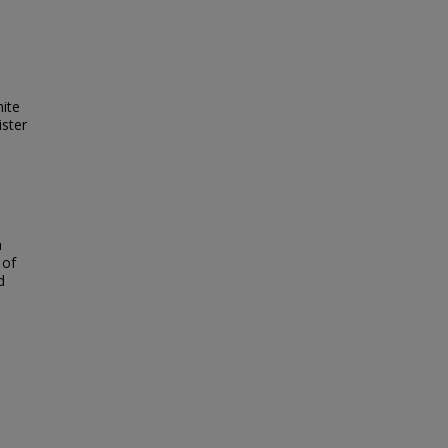
ite
ister
h
 of
d