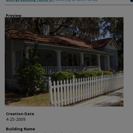
Preview
Creation Date
4-25-2009
Building Name