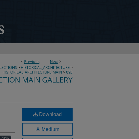
<
Previous
Next
>
LLECTIONS
>
HISTORICAL_ARCHITECTURE
>
HISTORICAL_ARCHITECTURE_MAIN
>
893
CTION MAIN GALLERY
Download
Medium
Follow