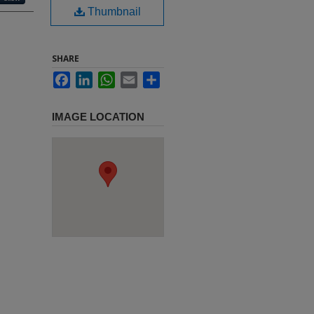
Thumbnail
SHARE
Facebook
LinkedIn
WhatsApp
Email
Share
IMAGE LOCATION