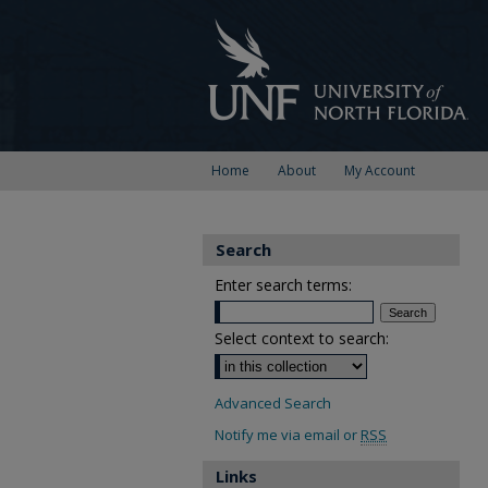
Home
About
My Account
Search
Enter search terms:
Select context to search:
Advanced Search
Notify me via email or
RSS
Links