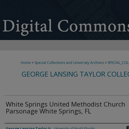
Home
>
Special Collections and University Archives
>
SPECIAL_CO
GEORGE LANSING TAYLOR COLLE
White Springs United Methodist Church
Parsonage White Springs, FL
Creator
George Lansing Taylor Jr.
,
University of North Florida