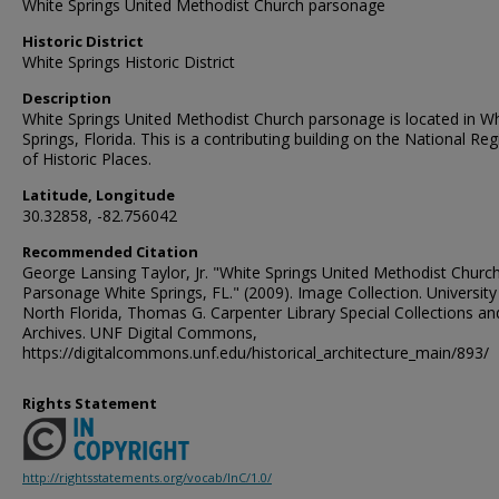
White Springs United Methodist Church parsonage
Historic District
White Springs Historic District
Description
White Springs United Methodist Church parsonage is located in Wh
Springs, Florida. This is a contributing building on the National Reg
of Historic Places.
Latitude, Longitude
30.32858, -82.756042
Recommended Citation
George Lansing Taylor, Jr. "White Springs United Methodist Churc
Parsonage White Springs, FL." (2009). Image Collection. University
North Florida, Thomas G. Carpenter Library Special Collections an
Archives. UNF Digital Commons,
https://digitalcommons.unf.edu/historical_architecture_main/893/
Rights Statement
http://rightsstatements.org/vocab/InC/1.0/