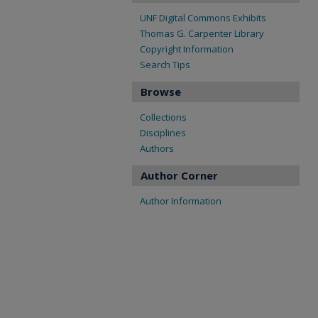
UNF Digital Commons Exhibits
Thomas G. Carpenter Library
Copyright Information
Search Tips
Browse
Collections
Disciplines
Authors
Author Corner
Author Information