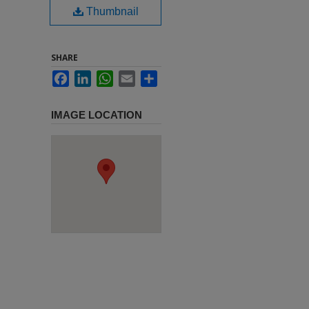
Thumbnail
SHARE
Facebook
LinkedIn
WhatsApp
Email
Share
IMAGE LOCATION