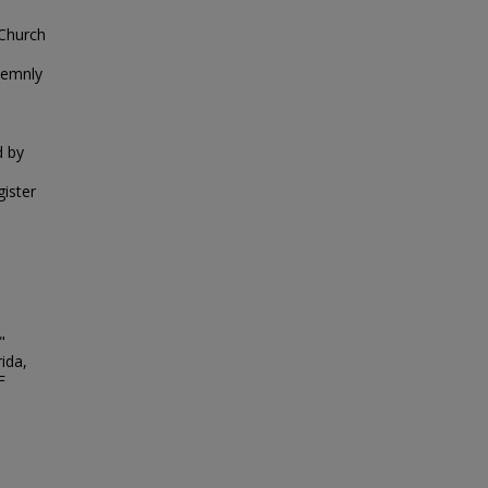
 Church
lemnly
d by
gister
"
ida,
F