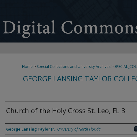
Home
>
Special Collections and University Archives
>
SPECIAL_CO
GEORGE LANSING TAYLOR COLLE
Church of the Holy Cross St. Leo, FL 3
Creator
George Lansing Taylor Jr.
,
University of North Florida