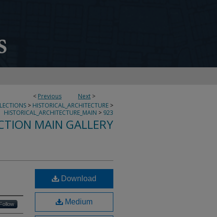
<
Previous
Next
>
LLECTIONS
>
HISTORICAL_ARCHITECTURE
>
HISTORICAL_ARCHITECTURE_MAIN
>
923
CTION MAIN GALLERY
Download
Medium
Follow