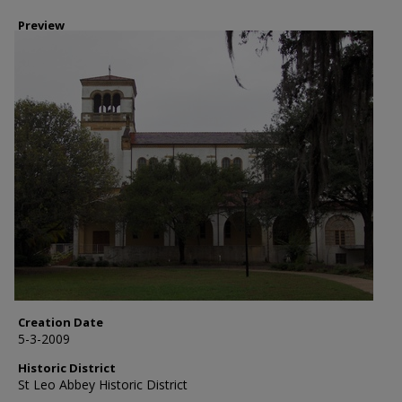
Preview
Creation Date
5-3-2009
Historic District
St Leo Abbey Historic District