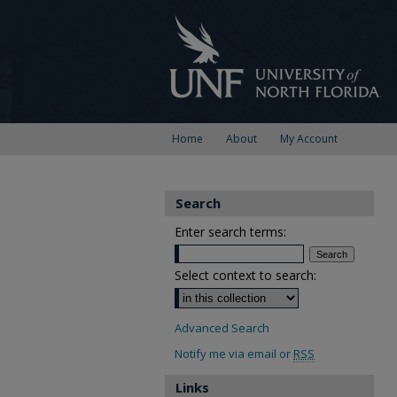
Home
About
My Account
Search
Enter search terms:
Select context to search:
Advanced Search
Notify me via email or
RSS
Links