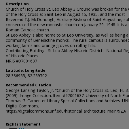
Description
Church of Holy Cross St. Leo Abbey 3 Ground was broken for the
of the Holy Cross at Saint Leo in August 15, 1935, and the most
Reverend T.J. McDonough, Auxiliary Bishop of Saint Augustine, so
consecrated the new monastic church on January 29, 1948. It is a
Roman Catholic church.
St Leo Abbey is also home to St Leo University, as well as being a
community of Benedictine monks. The rural campus is surrounde
working farms and orange groves on rolling hills.
Contributing Building - St Leo Abbey Historic District - National Re
of Historic Places
NRIS #97001637
Latitude, Longitude
28.336955,-82.259702
Recommended Citation
George Lansing Taylor, Jr. "Church of the Holy Cross St. Leo, FL 3.
(2009). Image Collection. Item #97001637. University of North Flor
Thomas G. Carpenter Library Special Collections and Archives. UN
Digital Commons,
https://digitalcommons.unf.edu/historical_architecture_main/923/
Rights Statement