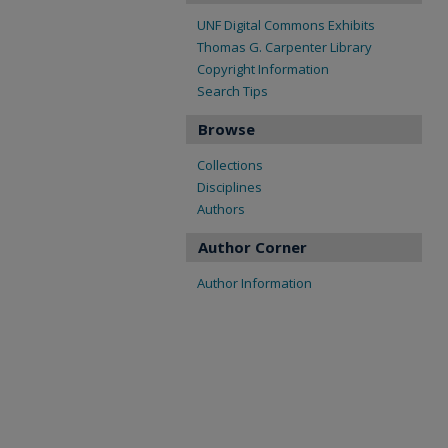
UNF Digital Commons Exhibits
Thomas G. Carpenter Library
Copyright Information
Search Tips
Browse
Collections
Disciplines
Authors
Author Corner
Author Information