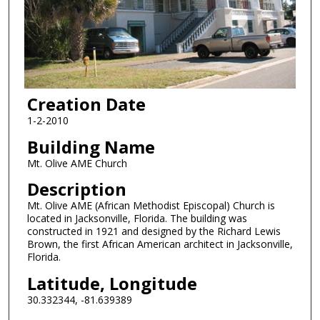
Creation Date
1-2-2010
Building Name
Mt. Olive AME Church
Description
Mt. Olive AME (African Methodist Episcopal) Church is
located in Jacksonville, Florida. The building was
constructed in 1921 and designed by the Richard Lewis
Brown, the first African American architect in Jacksonville,
Florida.
Latitude, Longitude
30.332344, -81.639389