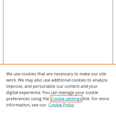
We use cookies that are necessary to make our site
work. We may also use additional cookies to analyze,
improve, and personalize our content and your
digital experience. You can manage your cookie
preferences using the
Cookie settings
link. For more
information, see our
Cookie Policy