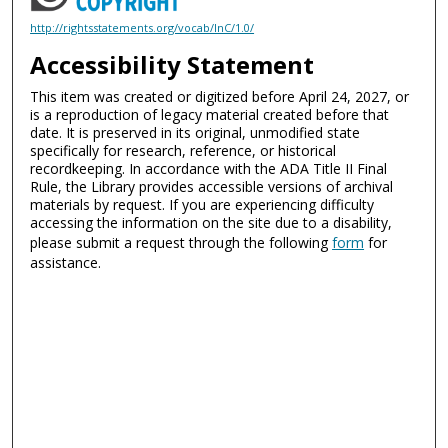
http://rightsstatements.org/vocab/InC/1.0/
Accessibility Statement
This item was created or digitized before April 24, 2027, or
is a reproduction of legacy material created before that
date. It is preserved in its original, unmodified state
specifically for research, reference, or historical
recordkeeping. In accordance with the ADA Title II Final
Rule, the Library provides accessible versions of archival
materials by request. If you are experiencing difficulty
accessing the information on the site due to a disability,
please submit a request through the following
form
for
assistance.