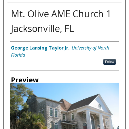
Mt. Olive AME Church 1
Jacksonville, FL
Creator
George Lansing Taylor Jr.
,
University of North
Florida
Follow
Preview