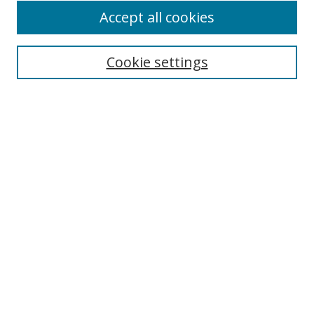
Accept all cookies
Search
Cookie settings
Enter search terms:
Select context to search:
Advanced Search
Notify me via email or
RSS
Links
UNF Digital Commons Exhibits
Thomas G. Carpenter Library
Copyright Information
Search Tips