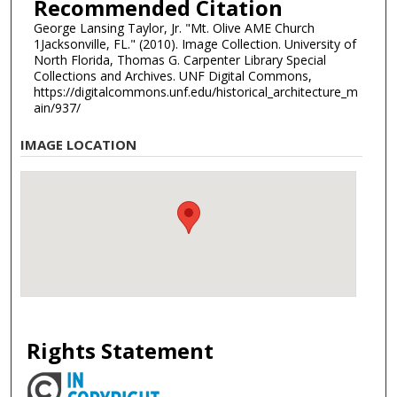
Recommended Citation
George Lansing Taylor, Jr. "Mt. Olive AME Church
1Jacksonville, FL." (2010). Image Collection. University of
North Florida, Thomas G. Carpenter Library Special
Collections and Archives. UNF Digital Commons,
https://digitalcommons.unf.edu/historical_architecture_m
ain/937/
IMAGE LOCATION
Rights Statement