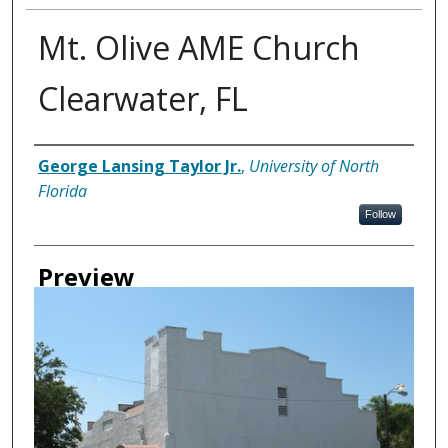
Mt. Olive AME Church
Clearwater, FL
Creator
George Lansing Taylor Jr.
,
University of North
Florida
Follow
Preview