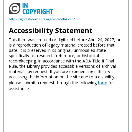
http://rightsstatements.org/vocab/InC/1.0/
Accessibility Statement
This item was created or digitized before April 24, 2027, or
is a reproduction of legacy material created before that
date. It is preserved in its original, unmodified state
specifically for research, reference, or historical
recordkeeping. In accordance with the ADA Title II Final
Rule, the Library provides accessible versions of archival
materials by request. If you are experiencing difficulty
accessing the information on the site due to a disability,
please submit a request through the following
form
for
assistance.