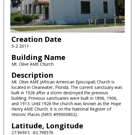
Creation Date
5-2-2011
Building Name
Mt. Olive AME Church
Description
Mt. Olive AME (African American Episcopal) Church is
located in Clearwater, Florida. The current sanctuary was
built in 1926 after a storm destroyed the previous
building. Previous sanctuaries were built in 1896, 1906,
and 1913. Until 1926 the church was known as the Hope
Henry AME Church. It is on the National Register of
Historic Places (NRIS #99000802).
Latitude, Longitude
27.96907, -82.798576