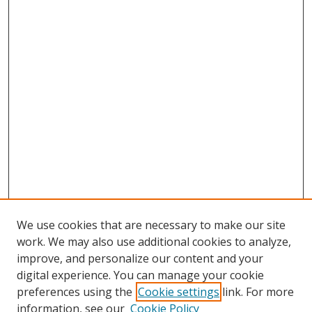
We use cookies that are necessary to make our site
work. We may also use additional cookies to analyze,
improve, and personalize our content and your
digital experience. You can manage your cookie
preferences using the
Cookie settings
link. For more
information, see our
Cookie Policy