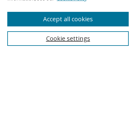
Accept all cookies
Search
Cookie settings
Enter search terms:
Select context to search:
Advanced Search
Notify me via email or
RSS
Links
UNF Digital Commons Exhibits
Thomas G. Carpenter Library
Copyright Information