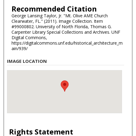
Recommended Citation
George Lansing Taylor, Jr. "Mt. Olive AME Church
Clearwater, FL." (2011). Image Collection. Item
#99000802. University of North Florida, Thomas G.
Carpenter Library Special Collections and Archives. UNF
Digital Commons,
https://digitalcommons.unf.edu/historical_architecture_m
ain/939/
IMAGE LOCATION
Rights Statement