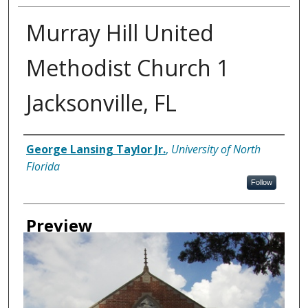
Murray Hill United
Methodist Church 1
Jacksonville, FL
Creator
George Lansing Taylor Jr.
,
University of North
Florida
Follow
Preview