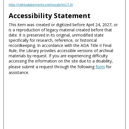
http://rightsstatements.org/vocab/InC/1.0/
Accessibility Statement
This item was created or digitized before April 24, 2027, or
is a reproduction of legacy material created before that
date. It is preserved in its original, unmodified state
specifically for research, reference, or historical
recordkeeping. In accordance with the ADA Title II Final
Rule, the Library provides accessible versions of archival
materials by request. If you are experiencing difficulty
accessing the information on the site due to a disability,
please submit a request through the following
form
for
assistance.