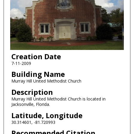
Creation Date
7-11-2009
Building Name
Murray Hill United Methodist Church
Description
Murray Hill United Methodist Church is located in
Jacksonville, Florida.
Latitude, Longitude
30.314601, -81.720993
Recommended Citation