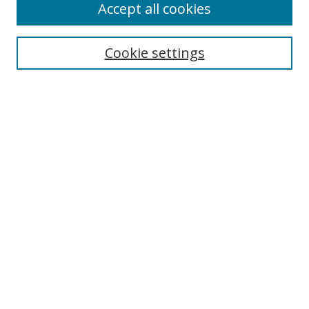
Accept all cookies
Search
Cookie settings
Enter search terms:
Select context to search:
Advanced Search
Notify me via email or
RSS
Links
UNF Digital Commons Exhibits
Thomas G. Carpenter Library
Copyright Information
Search Tips