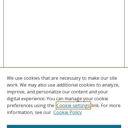
We use cookies that are necessary to make our site
work. We may also use additional cookies to analyze,
improve, and personalize our content and your
digital experience. You can manage your cookie
preferences using the
Cookie settings
link. For more
information, see our
Cookie Policy