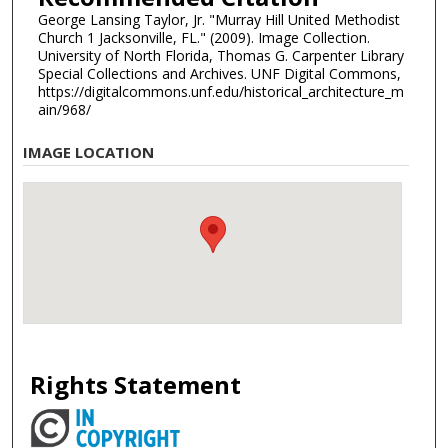
George Lansing Taylor, Jr. "Murray Hill United Methodist
Church 1 Jacksonville, FL." (2009). Image Collection.
University of North Florida, Thomas G. Carpenter Library
Special Collections and Archives. UNF Digital Commons,
https://digitalcommons.unf.edu/historical_architecture_m
ain/968/
IMAGE LOCATION
Rights Statement