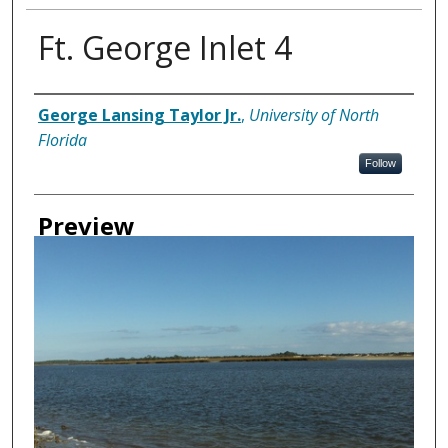
Ft. George Inlet 4
Creator
George Lansing Taylor Jr.
,
University of North
Florida
Follow
Preview