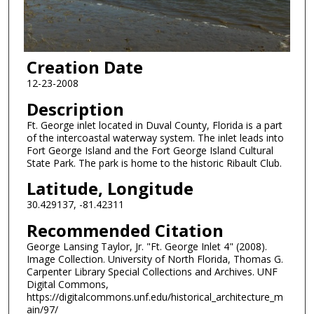
Creation Date
12-23-2008
Description
Ft. George inlet located in Duval County, Florida is a part
of the intercoastal waterway system. The inlet leads into
Fort George Island and the Fort George Island Cultural
State Park. The park is home to the historic Ribault Club.
Latitude, Longitude
30.429137, -81.42311
Recommended Citation
George Lansing Taylor, Jr. "Ft. George Inlet 4" (2008).
Image Collection. University of North Florida, Thomas G.
Carpenter Library Special Collections and Archives. UNF
Digital Commons,
https://digitalcommons.unf.edu/historical_architecture_m
ain/97/