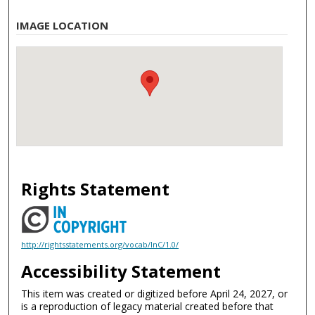
IMAGE LOCATION
Rights Statement
http://rightsstatements.org/vocab/InC/1.0/
Accessibility Statement
This item was created or digitized before April 24, 2027, or
is a reproduction of legacy material created before that