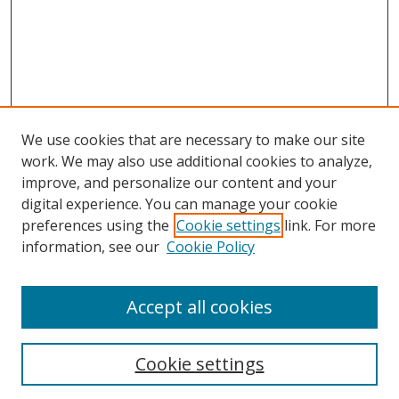
We use cookies that are necessary to make our site
work. We may also use additional cookies to analyze,
improve, and personalize our content and your
digital experience. You can manage your cookie
preferences using the
Cookie settings
link. For more
information, see our
Cookie Policy
Accept all cookies
Search
Cookie settings
Enter search terms: