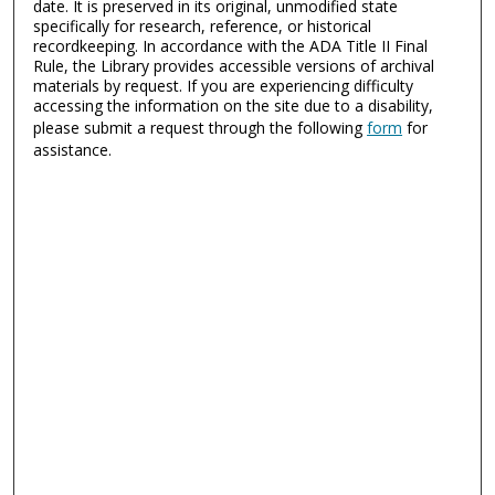
date. It is preserved in its original, unmodified state
specifically for research, reference, or historical
recordkeeping. In accordance with the ADA Title II Final
Rule, the Library provides accessible versions of archival
materials by request. If you are experiencing difficulty
accessing the information on the site due to a disability,
please submit a request through the following
form
for
assistance.