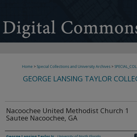
Home
>
Special Collections and University Archives
>
SPECIAL_CO
GEORGE LANSING TAYLOR COLLE
Nacoochee United Methodist Church 1
Sautee Nacoochee, GA
Creator
George Lansing Taylor Jr.
,
University of North Florida