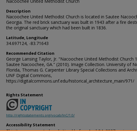
Nacoochee United Methodist Church
Description
Nacoochee United Methodist Church is located in Sautee Nacooc
Georgia. The red brick sanctuary was built in 1943 after a fire des
the original sanctuary which had been built in 1836.
Latitude, Longitude
34.697124, -83.71643
Recommended Citation
George Lansing Taylor, Jr. "Nacoochee United Methodist Church 
Sautee Nacoochee, GA." (2010). Image Collection. University of N
Florida, Thomas G. Carpenter Library Special Collections and Archi
UNF Digital Commons,
https://digitalcommons.unf.edu/historical_architecture_main/971/
Rights Statement
http://rightsstatements.org/vocab/InC/1.0/
Accessibility Statement
This item was created or digitized before April 24, 2027, or is a r
created before that date. It is preserved in its original, unmodified 