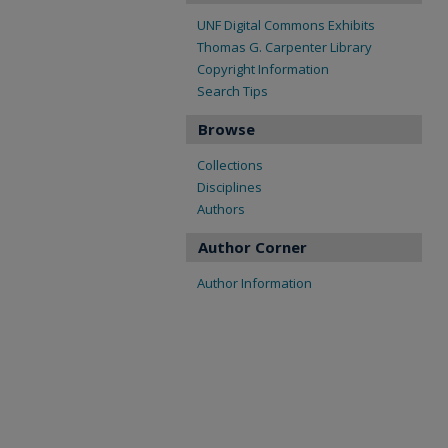
UNF Digital Commons Exhibits
Thomas G. Carpenter Library
Copyright Information
Search Tips
Browse
Collections
Disciplines
Authors
Author Corner
Author Information