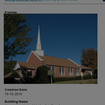
Preview
Creation Date
10-16-2010
Building Name