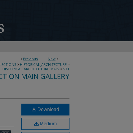
<
Previous
Next
>
LLECTIONS
>
HISTORICAL_ARCHITECTURE
>
HISTORICAL_ARCHITECTURE_MAIN
>
971
CTION MAIN GALLERY
Download
Medium
Follow