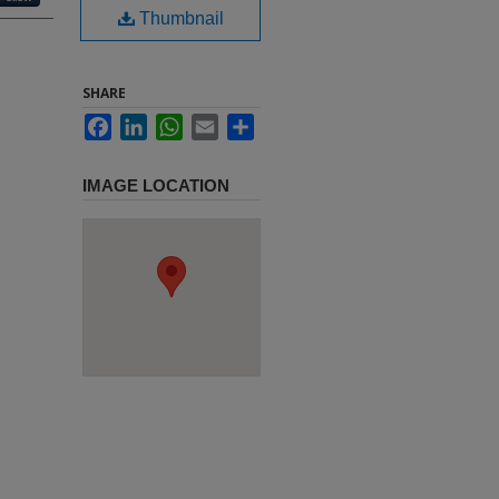
Thumbnail
SHARE
Facebook
LinkedIn
WhatsApp
Email
Share
IMAGE LOCATION