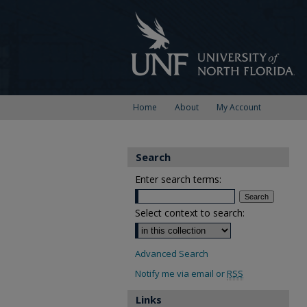
Home
About
My Account
Search
Enter search terms:
Select context to search:
Advanced Search
Notify me via email or
RSS
Links