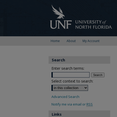
Home
About
My Account
Search
Enter search terms:
Select context to search:
Advanced Search
Notify me via email or
RSS
Links