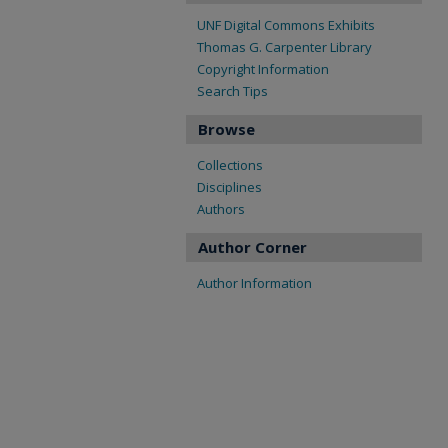
UNF Digital Commons Exhibits
Thomas G. Carpenter Library
Copyright Information
Search Tips
Browse
Collections
Disciplines
Authors
Author Corner
Author Information