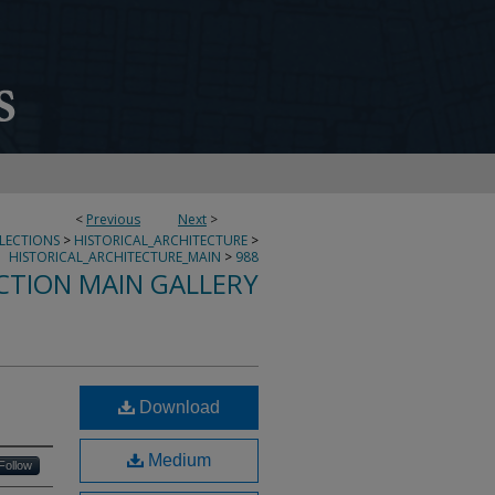
<
Previous
Next
>
LLECTIONS
>
HISTORICAL_ARCHITECTURE
>
HISTORICAL_ARCHITECTURE_MAIN
>
988
CTION MAIN GALLERY
Download
Medium
Follow