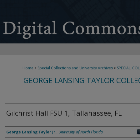
Home
>
Special Collections and University Archives
>
SPECIAL_CO
GEORGE LANSING TAYLOR COLLE
Gilchrist Hall FSU 1, Tallahassee, FL
Creator
George Lansing Taylor Jr.
,
University of North Florida