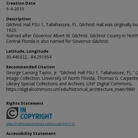
Creation Date
9-4-2010
Description
Gilchrist Hall FSU 1, Tallahassee, FL. Gilchrist Hall was originally bui
1925.
Named after Governor Albert W. Gilchrist. Gilchrist County in Nort
Central Florida is also named for Governor Gilchrist.
Latitude, Longitude
30.440322, -84.291954
Recommended Citation
George Lansing Taylor, Jr. "Gilchrist Hall FSU 1, Tallahassee, FL." (
Image Collection. University of North Florida, Thomas G. Carpente
Library Special Collections and Archives. UNF Digital Commons,
https://digitalcommons.unf.edu/historical_architecture_main/988/
Rights Statement
http://rightsstatements.org/vocab/InC/1.0/
Accessibility Statement