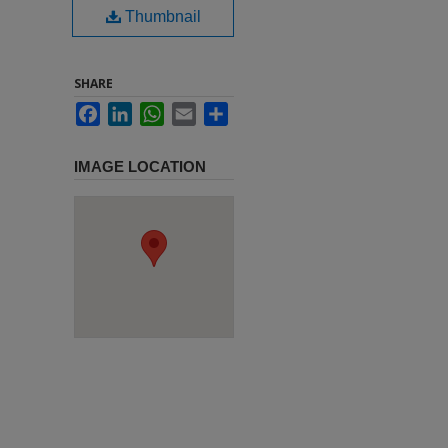
Thumbnail
SHARE
Facebook
LinkedIn
WhatsApp
Email
Share
IMAGE LOCATION