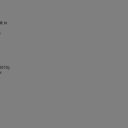
lt in
h
2010).
r