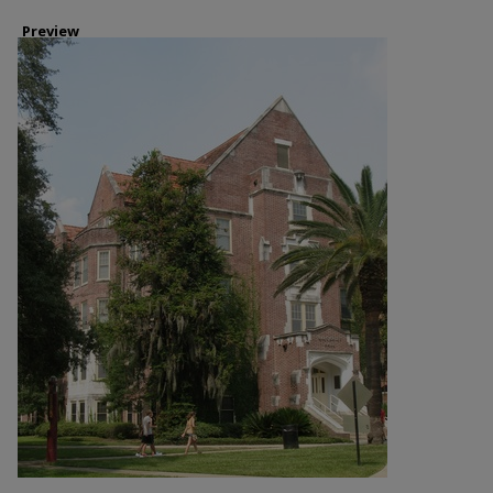
Preview