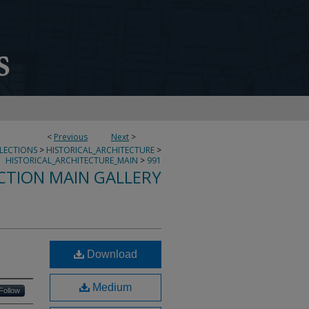
<
Previous
Next
>
LLECTIONS
>
HISTORICAL_ARCHITECTURE
>
HISTORICAL_ARCHITECTURE_MAIN
>
991
CTION MAIN GALLERY
Download
Medium
Follow