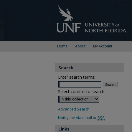
Home
About
My Account
Search
Enter search terms:
Select context to search:
Advanced Search
Notify me via email or
RSS
Links