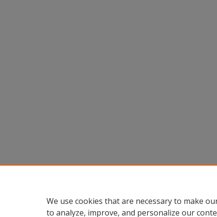
We use cookies that are necessary to make our
to analyze, improve, and personalize our conte