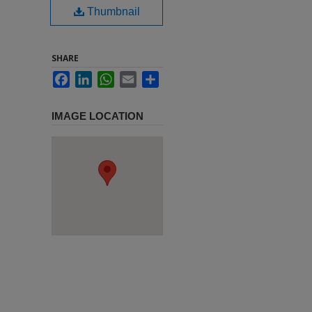
Thumbnail
SHARE
Facebook
LinkedIn
WhatsApp
Email
Share
IMAGE LOCATION