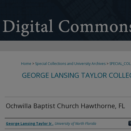
Home
>
Special Collections and University Archives
>
SPECIAL_CO
GEORGE LANSING TAYLOR COLLE
Ochwilla Baptist Church Hawthorne, FL
Creator
George Lansing Taylor Jr.
,
University of North Florida