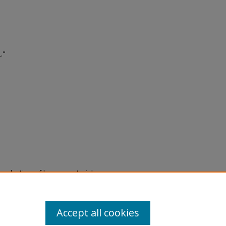
."
eproduction of legacy material
state specifically for research,
itle II Final Rule, the Library
u are experiencing difficulty
submit a request through the
Accept all cookies