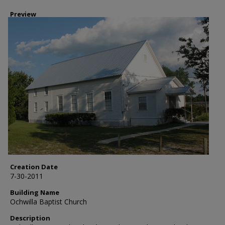
Preview
Creation Date
7-30-2011
Building Name
Ochwilla Baptist Church
Description