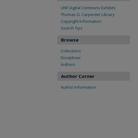
UNF Digital Commons Exhibits
Thomas G. Carpenter Library
Copyright Information
Search Tips
Browse
Collections
Disciplines
Authors
Author Corner
Author Information