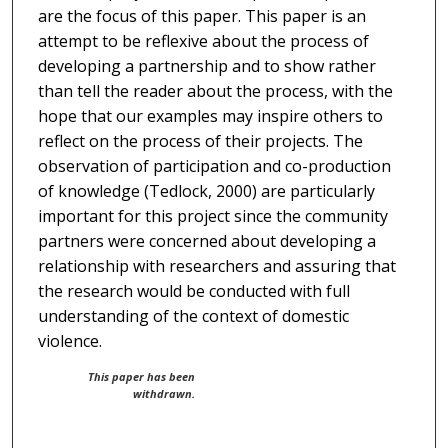
are the focus of this paper. This paper is an
attempt to be reflexive about the process of
developing a partnership and to show rather
than tell the reader about the process, with the
hope that our examples may inspire others to
reflect on the process of their projects. The
observation of participation and co-production
of knowledge (Tedlock, 2000) are particularly
important for this project since the community
partners were concerned about developing a
relationship with researchers and assuring that
the research would be conducted with full
understanding of the context of domestic
violence.
This paper has been
withdrawn.