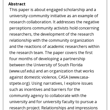
Abstract
This paper is about engaged scholarship and a
university-community initiative as an example of
research collaboration. It addresses the negative
perceptions community activists hold concerning
researchers, the development of the research
relationship with the community organization
and the reactions of academic researchers within
the research team. The paper covers the first
four months of developing a partnership
between the University of South Florida
(www.usf.edu) and an organization that works
against domestic violence, CASA (www.casa-
stpete.org). Using narratives, I explore issues
such as incentives and barriers for the
community agency to collaborate with the
university and for university faculty to pursue a
research project. Relationships and impressions