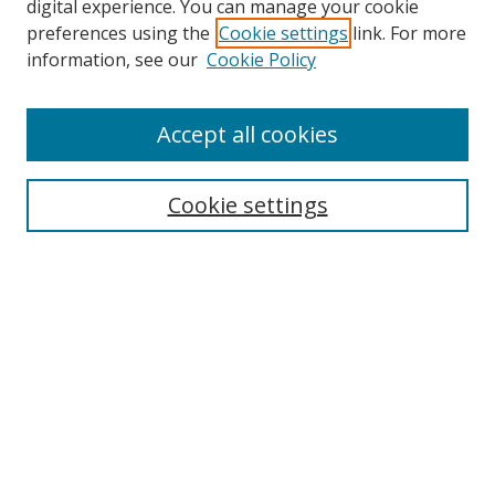
digital experience. You can manage your cookie
preferences using the
Cookie settings
link. For more
information, see our
Cookie Policy
Accept all cookies
Search
Cookie settings
Enter search terms:
Select context to search:
Advanced Search
Notify me via email or
RSS
Links