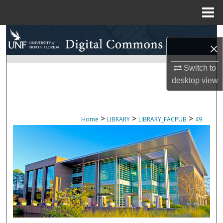
Menu
Home
Search
×
Browse Collections
Switch to
desktop
view
My Account
About
>
>
>
Home
LIBRARY
LIBRARY_FACPUB
49
Digital Commons Network™