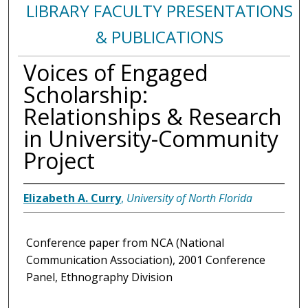
LIBRARY FACULTY PRESENTATIONS
& PUBLICATIONS
Voices of Engaged
Scholarship:
Relationships & Research
in University-Community
Project
Elizabeth A. Curry
,
University of North Florida
Conference paper from NCA (National
Communication Association), 2001 Conference
Panel, Ethnography Division