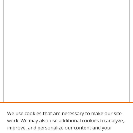
We use cookies that are necessary to make our site
work. We may also use additional cookies to analyze,
improve, and personalize our content and your