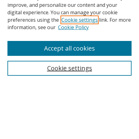
improve, and personalize our content and your
digital experience. You can manage your cookie
preferences using the
Cookie settings
link. For more
information, see our
Cookie Policy
Accept all cookies
Search
Cookie settings
Enter search terms:
Select context to search:
Advanced Search
Notify me via email or
RSS