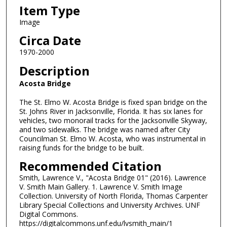
Item Type
Image
Circa Date
1970-2000
Description
Acosta Bridge
The St. Elmo W. Acosta Bridge is fixed span bridge on the
St. Johns River in Jacksonville, Florida. It has six lanes for
vehicles, two monorail tracks for the Jacksonville Skyway,
and two sidewalks. The bridge was named after City
Councilman St. Elmo W. Acosta, who was instrumental in
raising funds for the bridge to be built.
Recommended Citation
Smith, Lawrence V., "Acosta Bridge 01" (2016). Lawrence
V. Smith Main Gallery. 1. Lawrence V. Smith Image
Collection. University of North Florida, Thomas Carpenter
Library Special Collections and University Archives. UNF
Digital Commons.
https://digitalcommons.unf.edu/lvsmith_main/1