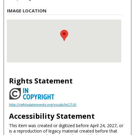
IMAGE LOCATION
Rights Statement
http://rightsstatements.org/vocab/InC/1.0/
Accessibility Statement
This item was created or digitized before April 24, 2027, or
is a reproduction of legacy material created before that