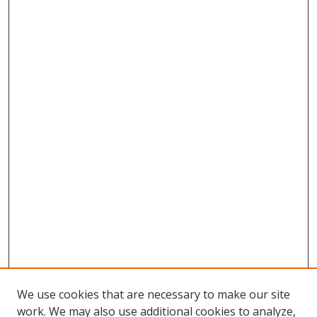
We use cookies that are necessary to make our site
work. We may also use additional cookies to analyze,