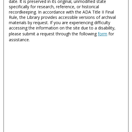
date. It is preserved in its original, unmodified state
specifically for research, reference, or historical
recordkeeping. In accordance with the ADA Title II Final
Rule, the Library provides accessible versions of archival
materials by request. If you are experiencing difficulty
accessing the information on the site due to a disability,
please submit a request through the following
form
for
assistance.