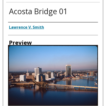
Acosta Bridge 01
Creator
Lawrence V. Smith
Preview