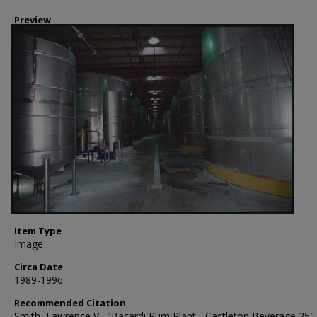
Preview
Item Type
Image
Circa Date
1989-1996
Recommended Citation
Smith, Lawrence V., "Bacardi Rum Plant - Castleton Beverage 25" 