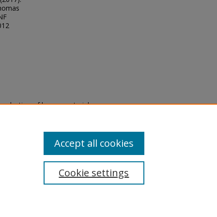
Thomas
UNF
012
eproduction of legacy material
state specifically for research,
itle II Final Rule, the Library
u are experiencing difficulty
submit a request through the
Accept all cookies
Cookie settings