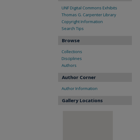
UNF Digital Commons Exhibits
Thomas G. Carpenter Library
Copyright Information
Search Tips
Browse
Collections
Disciplines
Authors
Author Corner
Author Information
Gallery Locations