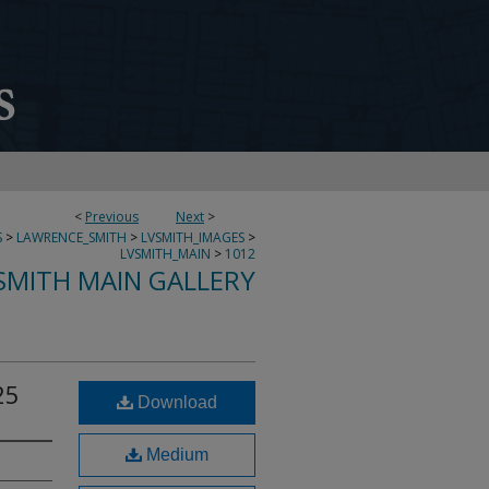
<
Previous
Next
>
S
>
LAWRENCE_SMITH
>
LVSMITH_IMAGES
>
LVSMITH_MAIN
>
1012
SMITH MAIN GALLERY
25
Download
Medium