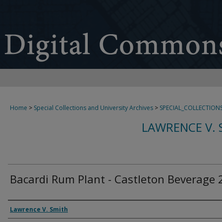
Home
>
Special Collections and University Archives
>
SPECIAL_COLLECTION
LAWRENCE V. 
Bacardi Rum Plant - Castleton Beverage 
Creator
Lawrence V. Smith