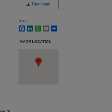
Thumbnail
SHARE
Facebook
LinkedIn
WhatsApp
Email
Share
IMAGE LOCATION
(2017).