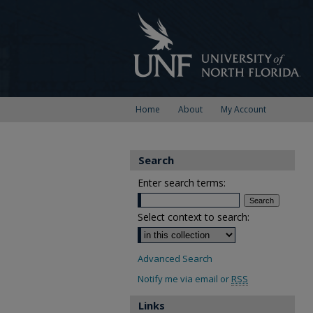
Home
About
My Account
Search
Enter search terms:
Select context to search:
Advanced Search
Notify me via email or
RSS
Links