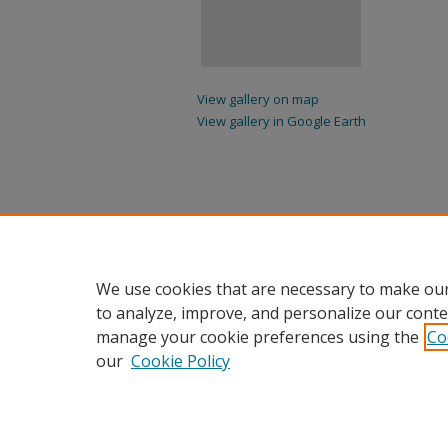
View gallery on map
View gallery in Google Earth
We use cookies that are necessary to make our
to analyze, improve, and personalize our conte
manage your cookie preferences using the
Co
our
Cookie Policy