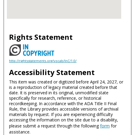
Rights Statement
http://rightsstatements.org/vocab/InC/1.0/
Accessibility Statement
This item was created or digitized before April 24, 2027, or
is a reproduction of legacy material created before that
date. It is preserved in its original, unmodified state
specifically for research, reference, or historical
recordkeeping. In accordance with the ADA Title II Final
Rule, the Library provides accessible versions of archival
materials by request. If you are experiencing difficulty
accessing the information on the site due to a disability,
please submit a request through the following
form
for
assistance.