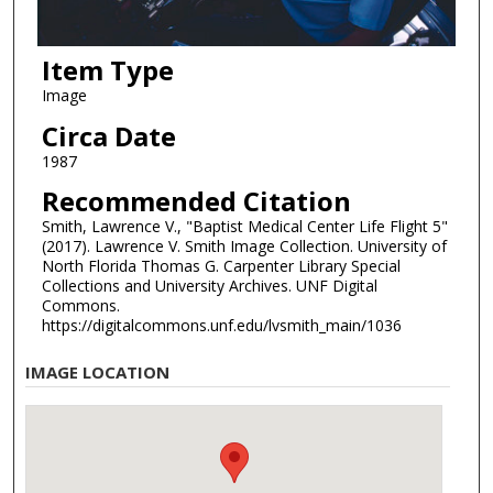
Item Type
Image
Circa Date
1987
Recommended Citation
Smith, Lawrence V., "Baptist Medical Center Life Flight 5"
(2017). Lawrence V. Smith Image Collection. University of
North Florida Thomas G. Carpenter Library Special
Collections and University Archives. UNF Digital
Commons.
https://digitalcommons.unf.edu/lvsmith_main/1036
IMAGE LOCATION