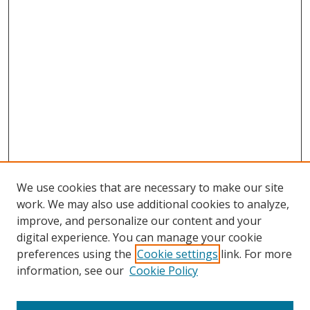
We use cookies that are necessary to make our site
work. We may also use additional cookies to analyze,
improve, and personalize our content and your
digital experience. You can manage your cookie
preferences using the
Cookie settings
link. For more
information, see our
Cookie Policy