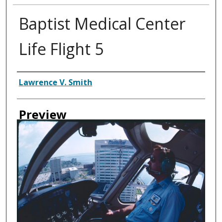
Baptist Medical Center
Life Flight 5
Creator
Lawrence V. Smith
Preview