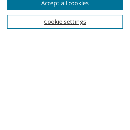
Accept all cookies
Search
Cookie settings
Enter search terms:
Select context to search:
Advanced Search
Notify me via email or
RSS
Links
UNF Digital Commons Exhibits
Thomas G. Carpenter Library
Copyright Information
Search Tips