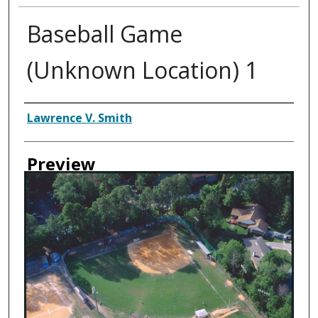
Baseball Game
(Unknown Location) 1
Creator
Lawrence V. Smith
Preview