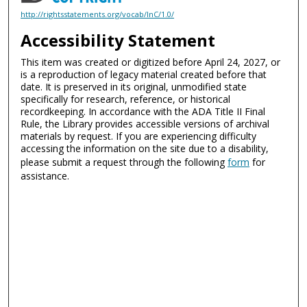
http://rightsstatements.org/vocab/InC/1.0/
Accessibility Statement
This item was created or digitized before April 24, 2027, or
is a reproduction of legacy material created before that
date. It is preserved in its original, unmodified state
specifically for research, reference, or historical
recordkeeping. In accordance with the ADA Title II Final
Rule, the Library provides accessible versions of archival
materials by request. If you are experiencing difficulty
accessing the information on the site due to a disability,
please submit a request through the following
form
for
assistance.