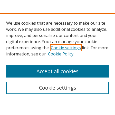
We use cookies that are necessary to make our site
work. We may also use additional cookies to analyze,
improve, and personalize our content and your
digital experience. You can manage your cookie
preferences using the
Cookie settings
link. For more
information, see our
Cookie Policy
Accept all cookies
Search
Cookie settings
Enter search terms:
Select context to search: