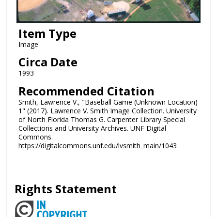
Item Type
Image
Circa Date
1993
Recommended Citation
Smith, Lawrence V., "Baseball Game (Unknown Location)
1" (2017). Lawrence V. Smith Image Collection. University
of North Florida Thomas G. Carpenter Library Special
Collections and University Archives. UNF Digital
Commons.
https://digitalcommons.unf.edu/lvsmith_main/1043
Rights Statement