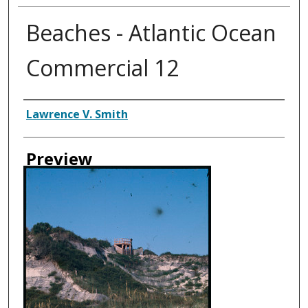
Beaches - Atlantic Ocean
Commercial 12
Creator
Lawrence V. Smith
Preview