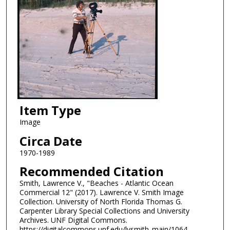
Item Type
Image
Circa Date
1970-1989
Recommended Citation
Smith, Lawrence V., "Beaches - Atlantic Ocean
Commercial 12" (2017). Lawrence V. Smith Image
Collection. University of North Florida Thomas G.
Carpenter Library Special Collections and University
Archives. UNF Digital Commons.
https://digitalcommons.unf.edu/lvsmith_main/1064