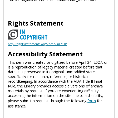
Rights Statement
http://rightsstatements.org/vocab/InC/1.0/
Accessibility Statement
This item was created or digitized before April 24, 2027, or
is a reproduction of legacy material created before that
date. It is preserved in its original, unmodified state
specifically for research, reference, or historical
recordkeeping. In accordance with the ADA Title II Final
Rule, the Library provides accessible versions of archival
materials by request. If you are experiencing difficulty
accessing the information on the site due to a disability,
please submit a request through the following
form
for
assistance.