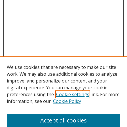
We use cookies that are necessary to make our site
work. We may also use additional cookies to analyze,
improve, and personalize our content and your
digital experience. You can manage your cookie
preferences using the
Cookie settings
link. For more
information, see our
Cookie Policy
Accept all cookies
Search