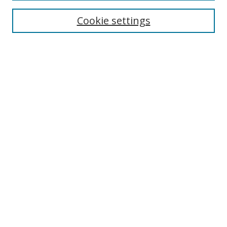
Cookie settings
Enter search terms:
Select context to search:
Advanced Search
Notify me via email or
RSS
Links
UNF Digital Commons Exhibits
Thomas G. Carpenter Library
Copyright Information
Search Tips
Browse