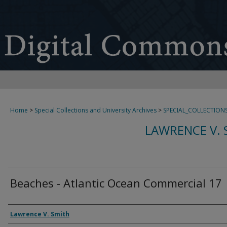
Home
>
Special Collections and University Archives
>
SPECIAL_COLLECTION
LAWRENCE V. 
Beaches - Atlantic Ocean Commercial 17
Creator
Lawrence V. Smith