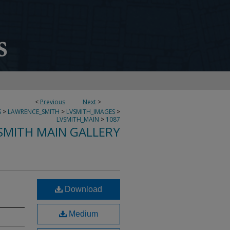
<
Previous
Next
>
S
>
LAWRENCE_SMITH
>
LVSMITH_IMAGES
>
LVSMITH_MAIN
>
1087
SMITH MAIN GALLERY
Download
Medium