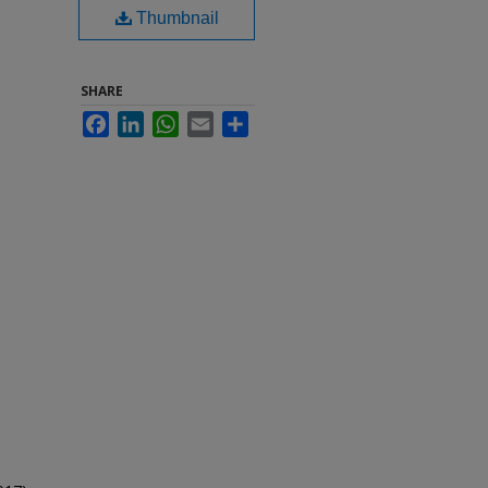
Thumbnail
SHARE
Facebook
LinkedIn
WhatsApp
Email
Share