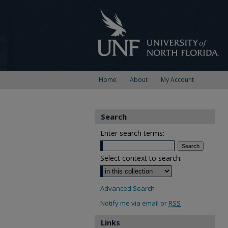
Home
About
My Account
Search
Enter search terms:
Select context to search:
Advanced Search
Notify me via email or
RSS
Links