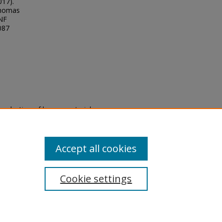
017).
Thomas
UNF
087
eproduction of legacy material
state specifically for research,
itle II Final Rule, the Library
u are experiencing difficulty
submit a request through the
Accept all cookies
Cookie settings