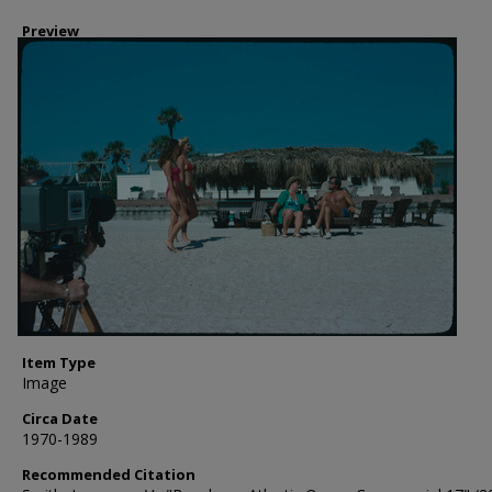
Preview
Item Type
Image
Circa Date
1970-1989
Recommended Citation