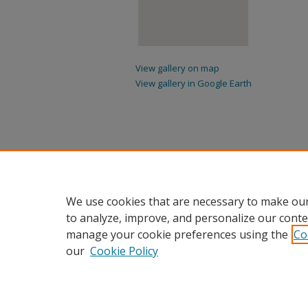
View gallery on map
View gallery in Google Earth
We use cookies that are necessary to make our
to analyze, improve, and personalize our conte
manage your cookie preferences using the
Co
our
Cookie Policy