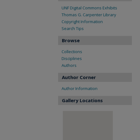
UNF Digital Commons Exhibits
Thomas G. Carpenter Library
Copyright Information
Search Tips
Browse
Collections
Disciplines
Authors
Author Corner
Author Information
Gallery Locations