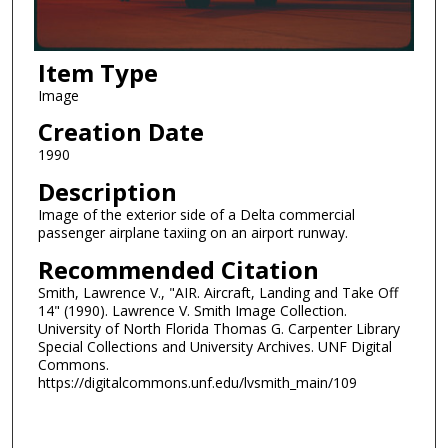
Item Type
Image
Creation Date
1990
Description
Image of the exterior side of a Delta commercial
passenger airplane taxiing on an airport runway.
Recommended Citation
Smith, Lawrence V., "AIR. Aircraft, Landing and Take Off
14" (1990). Lawrence V. Smith Image Collection.
University of North Florida Thomas G. Carpenter Library
Special Collections and University Archives. UNF Digital
Commons.
https://digitalcommons.unf.edu/lvsmith_main/109