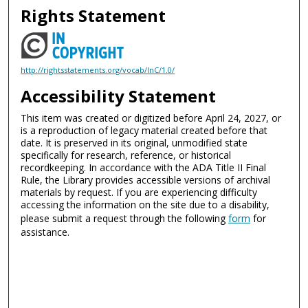
Rights Statement
http://rightsstatements.org/vocab/InC/1.0/
Accessibility Statement
This item was created or digitized before April 24, 2027, or
is a reproduction of legacy material created before that
date. It is preserved in its original, unmodified state
specifically for research, reference, or historical
recordkeeping. In accordance with the ADA Title II Final
Rule, the Library provides accessible versions of archival
materials by request. If you are experiencing difficulty
accessing the information on the site due to a disability,
please submit a request through the following
form
for
assistance.