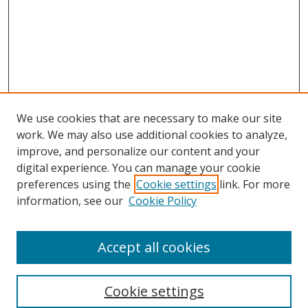
We use cookies that are necessary to make our site
work. We may also use additional cookies to analyze,
improve, and personalize our content and your
digital experience. You can manage your cookie
preferences using the
Cookie settings
link. For more
information, see our
Cookie Policy
Accept all cookies
Search
Cookie settings
Enter search terms: