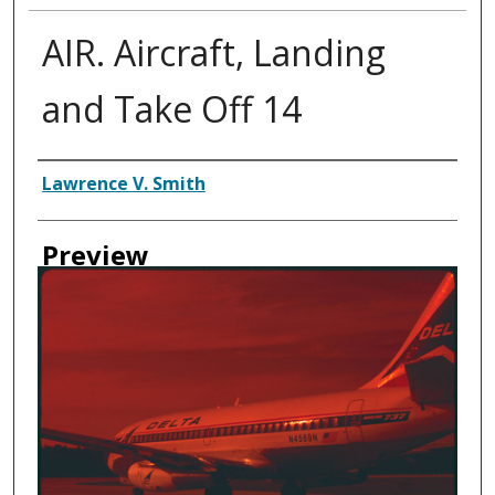
AIR. Aircraft, Landing
and Take Off 14
Creator
Lawrence V. Smith
Preview