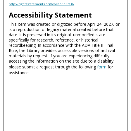
http://rightsstatements.org/vocab/InC/1.0/
Accessibility Statement
This item was created or digitized before April 24, 2027, or
is a reproduction of legacy material created before that
date. It is preserved in its original, unmodified state
specifically for research, reference, or historical
recordkeeping. In accordance with the ADA Title II Final
Rule, the Library provides accessible versions of archival
materials by request. If you are experiencing difficulty
accessing the information on the site due to a disability,
please submit a request through the following
form
for
assistance.