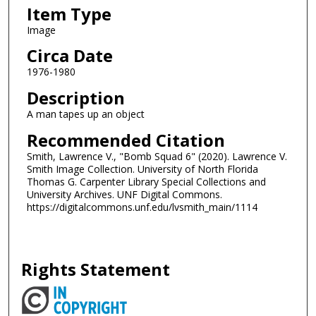
Item Type
Image
Circa Date
1976-1980
Description
A man tapes up an object
Recommended Citation
Smith, Lawrence V., "Bomb Squad 6" (2020). Lawrence V.
Smith Image Collection. University of North Florida
Thomas G. Carpenter Library Special Collections and
University Archives. UNF Digital Commons.
https://digitalcommons.unf.edu/lvsmith_main/1114
Rights Statement