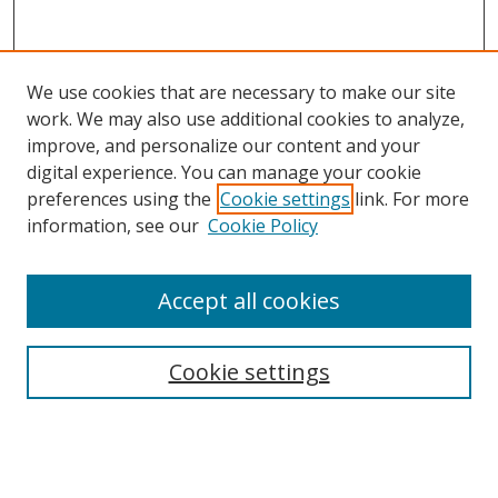
We use cookies that are necessary to make our site
work. We may also use additional cookies to analyze,
improve, and personalize our content and your
digital experience. You can manage your cookie
preferences using the
Cookie settings
link. For more
information, see our
Cookie Policy
Accept all cookies
Search
Cookie settings
Enter search terms:
Select context to search: