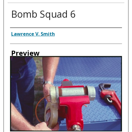
Bomb Squad 6
Creator
Lawrence V. Smith
Preview