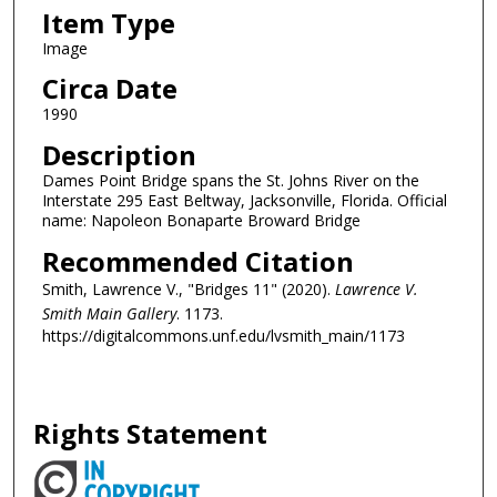
Item Type
Image
Circa Date
1990
Description
Dames Point Bridge spans the St. Johns River on the
Interstate 295 East Beltway, Jacksonville, Florida. Official
name: Napoleon Bonaparte Broward Bridge
Recommended Citation
Smith, Lawrence V., "Bridges 11" (2020).
Lawrence V.
Smith Main Gallery
. 1173.
https://digitalcommons.unf.edu/lvsmith_main/1173
Rights Statement