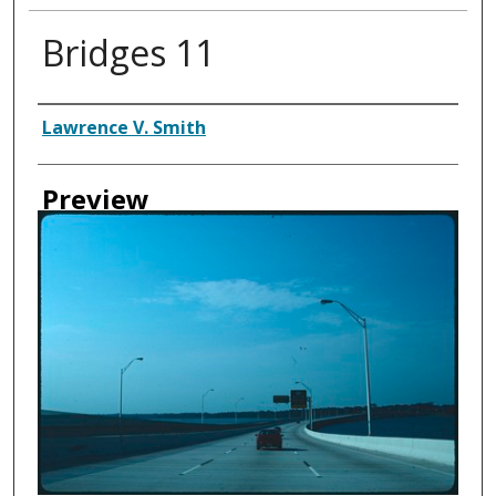
Bridges 11
Creator
Lawrence V. Smith
Preview