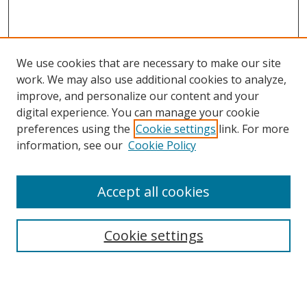
We use cookies that are necessary to make our site
work. We may also use additional cookies to analyze,
improve, and personalize our content and your
digital experience. You can manage your cookie
preferences using the
Cookie settings
link. For more
information, see our
Cookie Policy
Accept all cookies
Search
Cookie settings
Enter search terms:
Select context to search: