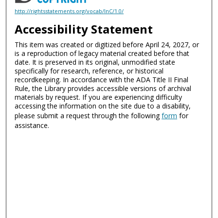
http://rightsstatements.org/vocab/InC/1.0/
Accessibility Statement
This item was created or digitized before April 24, 2027, or
is a reproduction of legacy material created before that
date. It is preserved in its original, unmodified state
specifically for research, reference, or historical
recordkeeping. In accordance with the ADA Title II Final
Rule, the Library provides accessible versions of archival
materials by request. If you are experiencing difficulty
accessing the information on the site due to a disability,
please submit a request through the following
form
for
assistance.