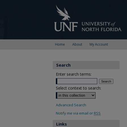
Home
About
My Account
Search
Enter search terms:
Select context to search:
Advanced Search
Notify me via email or
RSS
Links