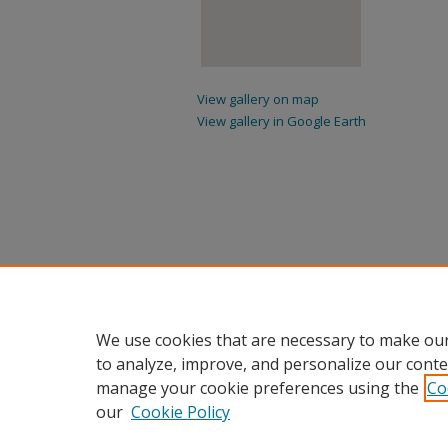
View gallery on map
View gallery in Google Earth
We use cookies that are necessary to make our
to analyze, improve, and personalize our conte
manage your cookie preferences using the
Co
our
Cookie Policy