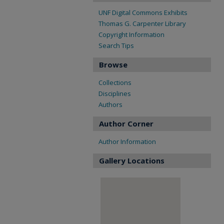
UNF Digital Commons Exhibits
Thomas G. Carpenter Library
Copyright Information
Search Tips
Browse
Collections
Disciplines
Authors
Author Corner
Author Information
Gallery Locations