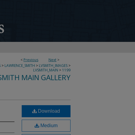
<
Previous
Next
>
S
>
LAWRENCE_SMITH
>
LVSMITH_IMAGES
>
LVSMITH_MAIN
>
1199
SMITH MAIN GALLERY
Download
Medium