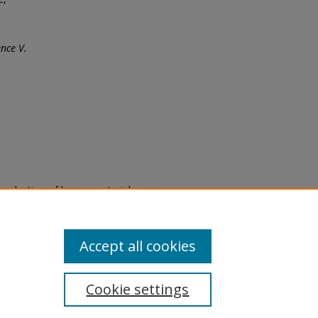
nce V.
eproduction of legacy material
state specifically for research,
itle II Final Rule, the Library
u are experiencing difficulty
submit a request through the
Accept all cookies
Cookie settings