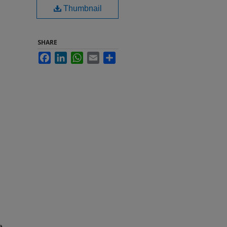
Thumbnail
SHARE
Facebook
LinkedIn
WhatsApp
Email
Share
e,