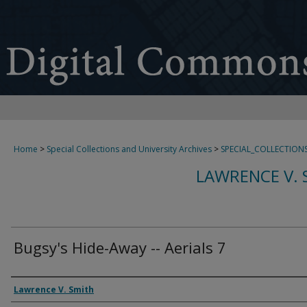
Home
>
Special Collections and University Archives
>
SPECIAL_COLLECTION
LAWRENCE V. 
Bugsy's Hide-Away -- Aerials 7
Creator
Lawrence V. Smith