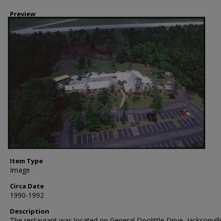
Preview
Item Type
Image
Circa Date
1990-1992
Description
The restaurant was located on General Doolittle Drive, Jacksonvill