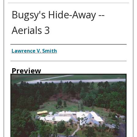
Bugsy's Hide-Away --
Aerials 3
Creator
Lawrence V. Smith
Preview