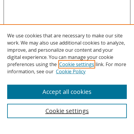
We use cookies that are necessary to make our site
work. We may also use additional cookies to analyze,
improve, and personalize our content and your
digital experience. You can manage your cookie
preferences using the
Cookie settings
link. For more
information, see our
Cookie Policy
Accept all cookies
Search
Cookie settings
Enter search terms: