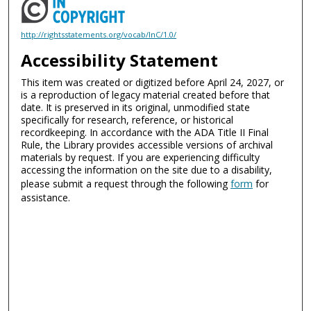
http://rightsstatements.org/vocab/InC/1.0/
Accessibility Statement
This item was created or digitized before April 24, 2027, or
is a reproduction of legacy material created before that
date. It is preserved in its original, unmodified state
specifically for research, reference, or historical
recordkeeping. In accordance with the ADA Title II Final
Rule, the Library provides accessible versions of archival
materials by request. If you are experiencing difficulty
accessing the information on the site due to a disability,
please submit a request through the following
form
for
assistance.