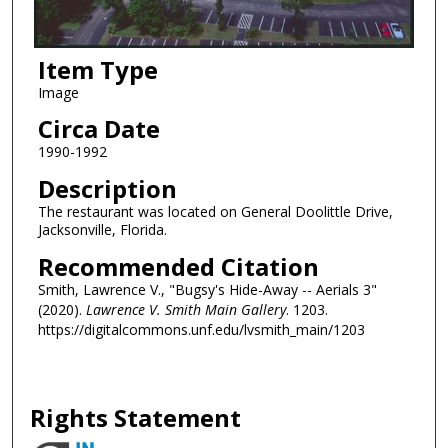
Item Type
Image
Circa Date
1990-1992
Description
The restaurant was located on General Doolittle Drive,
Jacksonville, Florida.
Recommended Citation
Smith, Lawrence V., "Bugsy's Hide-Away -- Aerials 3"
(2020).
Lawrence V. Smith Main Gallery
. 1203.
https://digitalcommons.unf.edu/lvsmith_main/1203
Rights Statement