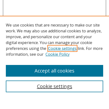
We use cookies that are necessary to make our site
work. We may also use additional cookies to analyze,
improve, and personalize our content and your
digital experience. You can manage your cookie
preferences using the
Cookie settings
link. For more
information, see our
Cookie Policy
Accept all cookies
Search
Cookie settings
Enter search terms: