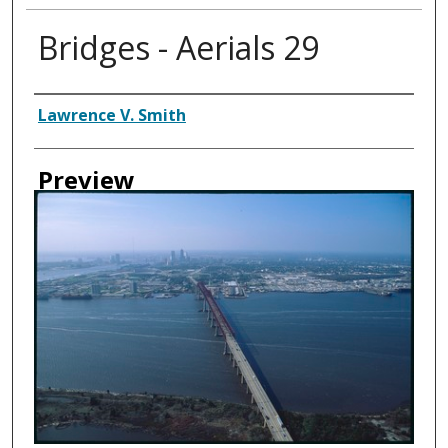
Bridges - Aerials 29
Creator
Lawrence V. Smith
Preview