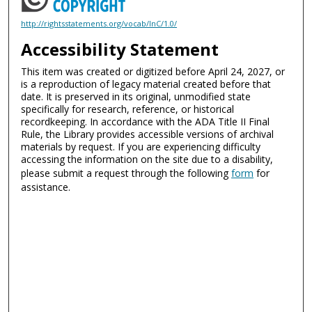
http://rightsstatements.org/vocab/InC/1.0/
Accessibility Statement
This item was created or digitized before April 24, 2027, or
is a reproduction of legacy material created before that
date. It is preserved in its original, unmodified state
specifically for research, reference, or historical
recordkeeping. In accordance with the ADA Title II Final
Rule, the Library provides accessible versions of archival
materials by request. If you are experiencing difficulty
accessing the information on the site due to a disability,
please submit a request through the following
form
for
assistance.