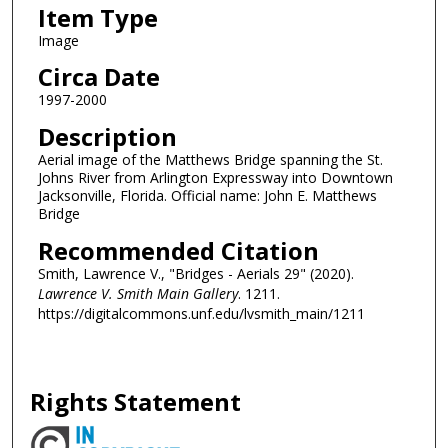
Item Type
Image
Circa Date
1997-2000
Description
Aerial image of the Matthews Bridge spanning the St.
Johns River from Arlington Expressway into Downtown
Jacksonville, Florida. Official name: John E. Matthews
Bridge
Recommended Citation
Smith, Lawrence V., "Bridges - Aerials 29" (2020).
Lawrence V. Smith Main Gallery
. 1211.
https://digitalcommons.unf.edu/lvsmith_main/1211
Rights Statement