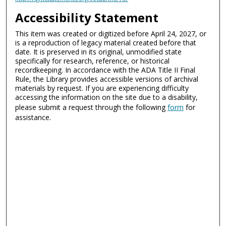
Accessibility Statement
This item was created or digitized before April 24, 2027, or
is a reproduction of legacy material created before that
date. It is preserved in its original, unmodified state
specifically for research, reference, or historical
recordkeeping. In accordance with the ADA Title II Final
Rule, the Library provides accessible versions of archival
materials by request. If you are experiencing difficulty
accessing the information on the site due to a disability,
please submit a request through the following
form
for
assistance.