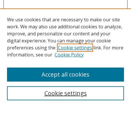
We use cookies that are necessary to make our site
work. We may also use additional cookies to analyze,
improve, and personalize our content and your
digital experience. You can manage your cookie
preferences using the
Cookie settings
link. For more
information, see our
Cookie Policy
Accept all cookies
Search
Cookie settings
Enter search terms:
Select context to search: