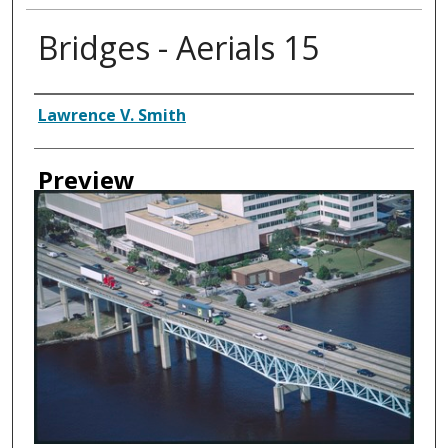
Bridges - Aerials 15
Creator
Lawrence V. Smith
Preview