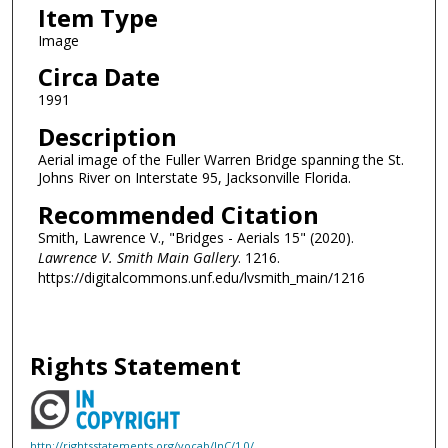
Item Type
Image
Circa Date
1991
Description
Aerial image of the Fuller Warren Bridge spanning the St.
Johns River on Interstate 95, Jacksonville Florida.
Recommended Citation
Smith, Lawrence V., "Bridges - Aerials 15" (2020).
Lawrence V. Smith Main Gallery
. 1216.
https://digitalcommons.unf.edu/lvsmith_main/1216
Rights Statement
http://rightsstatements.org/vocab/InC/1.0/