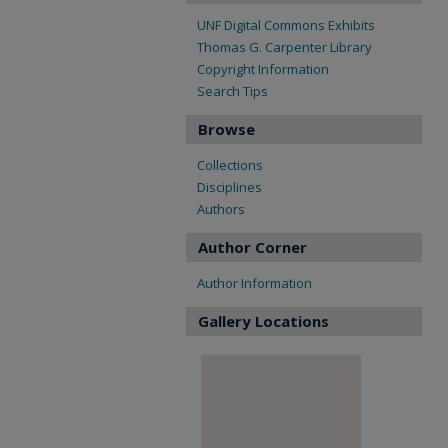
UNF Digital Commons Exhibits
Thomas G. Carpenter Library
Copyright Information
Search Tips
Browse
Collections
Disciplines
Authors
Author Corner
Author Information
Gallery Locations