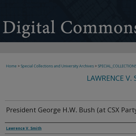
Home
>
Special Collections and University Archives
>
SPECIAL_COLLECTION
LAWRENCE V. 
President George H.W. Bush (at CSX Party
Creator
Lawrence V. Smith