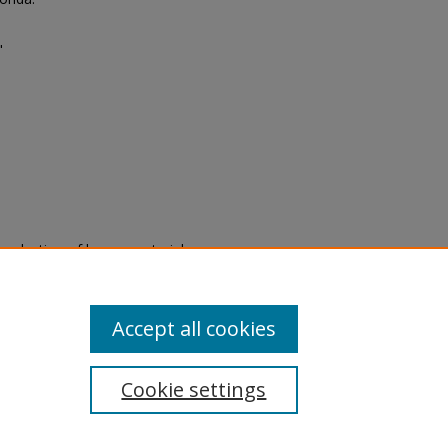
"
eproduction of legacy material
state specifically for research,
itle II Final Rule, the Library
u are experiencing difficulty
submit a request through the
Accept all cookies
Cookie settings