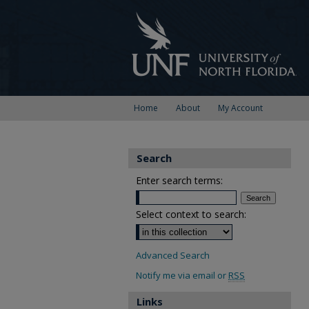
Home
About
My Account
Search
Enter search terms:
Select context to search:
Advanced Search
Notify me via email or
RSS
Links