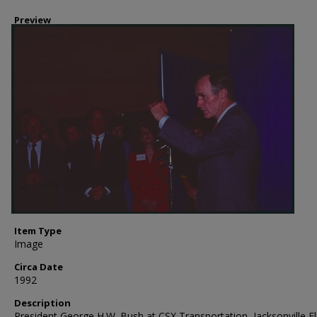
Preview
Item Type
Image
Circa Date
1992
Description
President George H.W. Bush at CSX Transportation, Jacksonville Fl