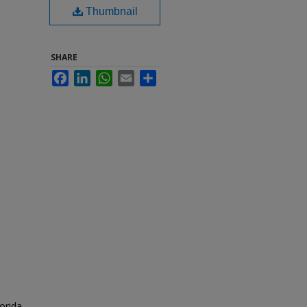
Thumbnail
SHARE
Facebook
LinkedIn
WhatsApp
Email
Share
orida.