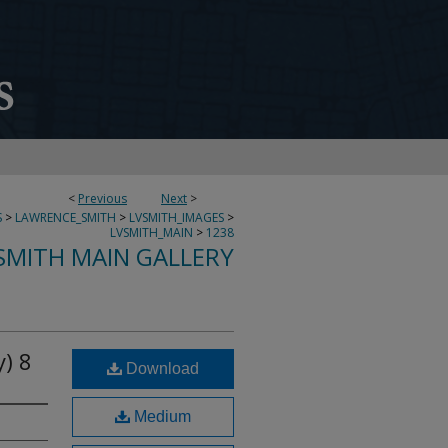
<
Previous
Next
>
S
>
LAWRENCE_SMITH
>
LVSMITH_IMAGES
>
LVSMITH_MAIN
>
1238
SMITH MAIN GALLERY
) 8
Download
Medium