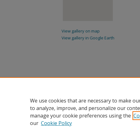
View gallery on map
View gallery in Google Earth
We use cookies that are necessary to make our
to analyze, improve, and personalize our conte
manage your cookie preferences using the
Co
our
Cookie Policy