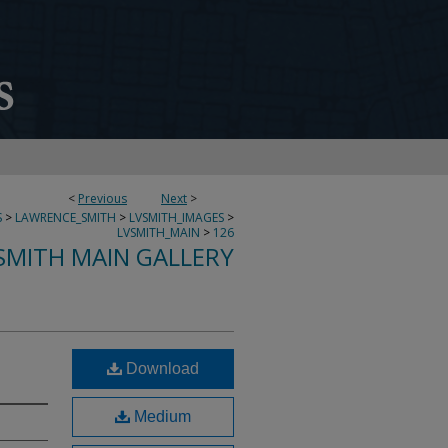
<
Previous
Next
>
S
>
LAWRENCE_SMITH
>
LVSMITH_IMAGES
>
LVSMITH_MAIN
>
126
SMITH MAIN GALLERY
Download
Medium