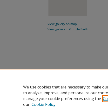
View gallery on map
View gallery in Google Earth
We use cookies that are necessary to make our
to analyze, improve, and personalize our conte
manage your cookie preferences using the
Co
our
Cookie Policy