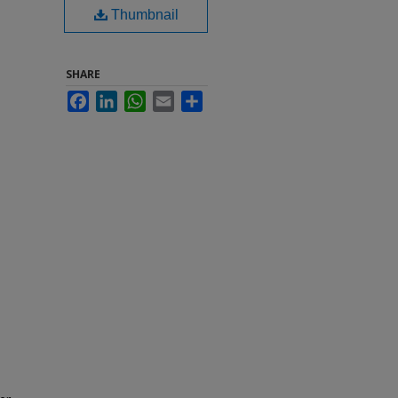
Thumbnail
SHARE
Facebook
LinkedIn
WhatsApp
Email
Share