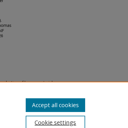
er
.
Thomas
UNF
26
eproduction of legacy material
state specifically for research,
itle II Final Rule, the Library
u are experiencing difficulty
submit a request through the
Accept all cookies
Cookie settings