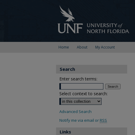
Home
About
My Account
Search
Enter search terms:
Select context to search:
Advanced Search
Notify me via email or
RSS
Links