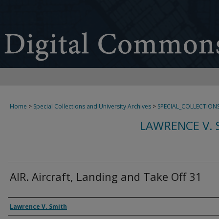
Home
>
Special Collections and University Archives
>
SPECIAL_COLLECTION
LAWRENCE V. 
AIR. Aircraft, Landing and Take Off 31
Creator
Lawrence V. Smith