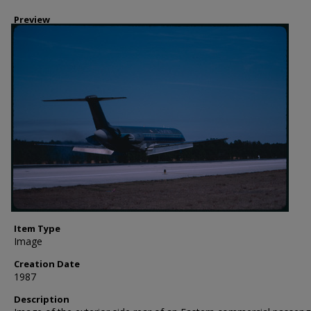
Preview
Item Type
Image
Creation Date
1987
Description