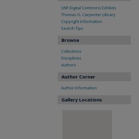
UNF Digital Commons Exhibits
Thomas G. Carpenter Library
Copyright Information
Search Tips
Browse
Collections
Disciplines
Authors
Author Corner
Author Information
Gallery Locations