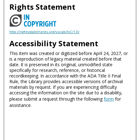
Rights Statement
http://rightsstatements.org/vocab/InC/1.0/
Accessibility Statement
This item was created or digitized before April 24, 2027, or
is a reproduction of legacy material created before that
date. It is preserved in its original, unmodified state
specifically for research, reference, or historical
recordkeeping. In accordance with the ADA Title II Final
Rule, the Library provides accessible versions of archival
materials by request. If you are experiencing difficulty
accessing the information on the site due to a disability,
please submit a request through the following
form
for
assistance.