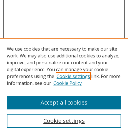
We use cookies that are necessary to make our site
work. We may also use additional cookies to analyze,
improve, and personalize our content and your
digital experience. You can manage your cookie
preferences using the
Cookie settings
link. For more
information, see our
Cookie Policy
Accept all cookies
Search
Cookie settings
Enter search terms: