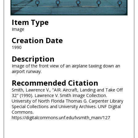
Item Type
Image
Creation Date
1990
Description
Image of the front view of an airplane taxiing down an
airport runway.
Recommended Citation
Smith, Lawrence V., "AIR. Aircraft, Landing and Take Off
32" (1990). Lawrence V. Smith Image Collection.
University of North Florida Thomas G. Carpenter Library
Special Collections and University Archives. UNF Digital
Commons.
https://digitalcommons.unf.edu/lvsmith_main/127