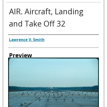
AIR. Aircraft, Landing
and Take Off 32
Creator
Lawrence V. Smith
Preview