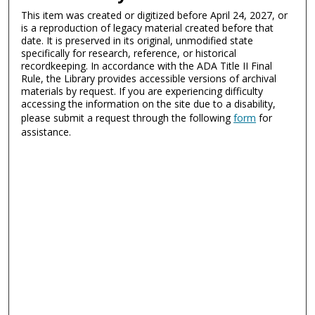
This item was created or digitized before April 24, 2027, or
is a reproduction of legacy material created before that
date. It is preserved in its original, unmodified state
specifically for research, reference, or historical
recordkeeping. In accordance with the ADA Title II Final
Rule, the Library provides accessible versions of archival
materials by request. If you are experiencing difficulty
accessing the information on the site due to a disability,
please submit a request through the following
form
for
assistance.