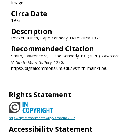
Image
Circa Date
1973
Description
Rocket launch, Cape Kennedy. Date: circa 1973
Recommended Citation
Smith, Lawrence V., "Cape Kennedy 19" (2020).
Lawrence
V. Smith Main Gallery
. 1280.
https://digitalcommons.unf.edu/lvsmith_main/1280
Rights Statement
http://rightsstatements.org/vocab/InC/1.0/
Accessibility Statement