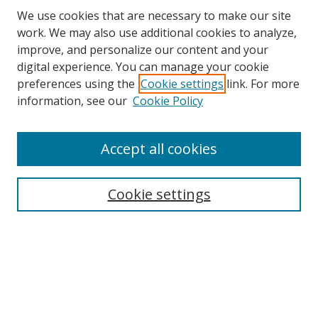
We use cookies that are necessary to make our site
work. We may also use additional cookies to analyze,
improve, and personalize our content and your
digital experience. You can manage your cookie
preferences using the
Cookie settings
link. For more
information, see our
Cookie Policy
Accept all cookies
Search
Cookie settings
Enter search terms:
Select context to search:
Advanced Search