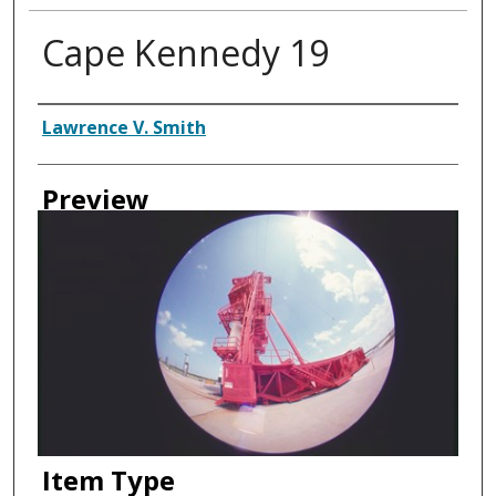
Cape Kennedy 19
Creator
Lawrence V. Smith
Preview
Item Type