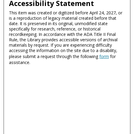
Accessibility Statement
This item was created or digitized before April 24, 2027, or
is a reproduction of legacy material created before that
date. It is preserved in its original, unmodified state
specifically for research, reference, or historical
recordkeeping. In accordance with the ADA Title II Final
Rule, the Library provides accessible versions of archival
materials by request. If you are experiencing difficulty
accessing the information on the site due to a disability,
please submit a request through the following
form
for
assistance.