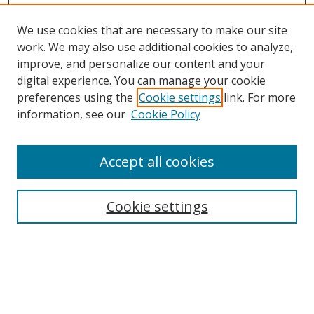
We use cookies that are necessary to make our site
work. We may also use additional cookies to analyze,
improve, and personalize our content and your
digital experience. You can manage your cookie
preferences using the
Cookie settings
link. For more
information, see our
Cookie Policy
Accept all cookies
Search
Cookie settings
Enter search terms:
Select context to search: