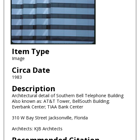
Item Type
Image
Circa Date
1983
Description
Architectural detail of Southern Bell Telephone Building
Also known as: AT&T Tower, BellSouth Building;
Everbank Center; TIAA Bank Center
310 W Bay Street Jacksonville, Florida
Architects: KJB Architects
Recommended Citation