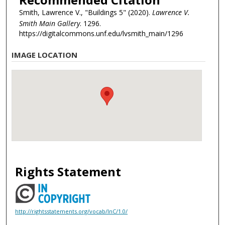
Smith, Lawrence V., "Buildings 5" (2020).
Lawrence V.
Smith Main Gallery
. 1296.
https://digitalcommons.unf.edu/lvsmith_main/1296
IMAGE LOCATION
Rights Statement
http://rightsstatements.org/vocab/InC/1.0/