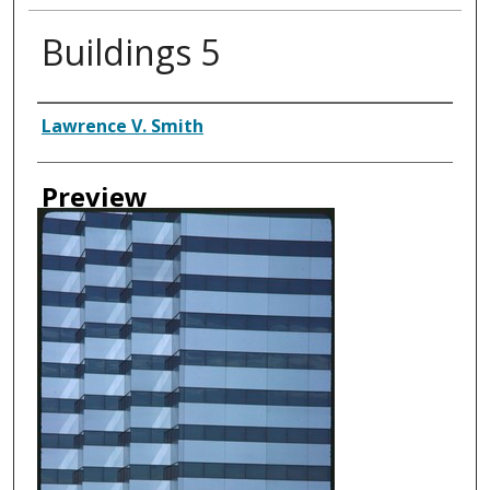
Buildings 5
Creator
Lawrence V. Smith
Preview