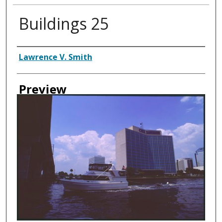
Buildings 25
Creator
Lawrence V. Smith
Preview