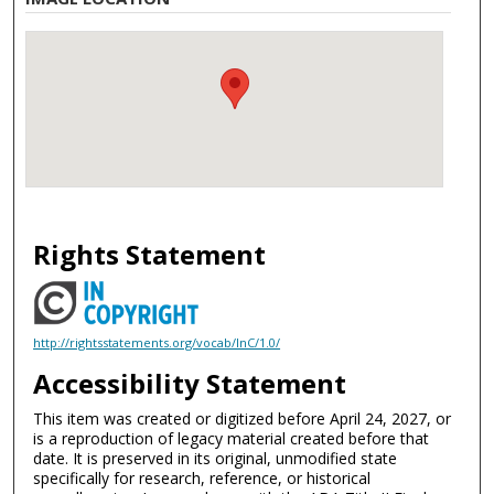
Rights Statement
http://rightsstatements.org/vocab/InC/1.0/
Accessibility Statement
This item was created or digitized before April 24, 2027, or
is a reproduction of legacy material created before that
date. It is preserved in its original, unmodified state
specifically for research, reference, or historical