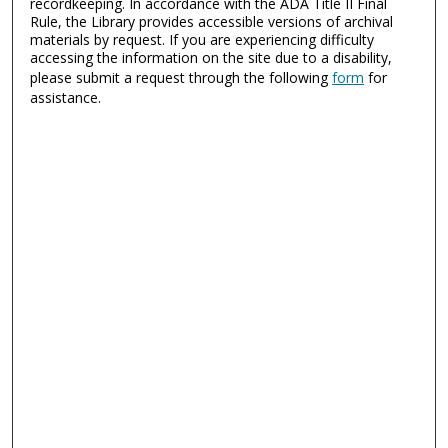
recordkeeping. In accordance with the ADA Title II Final
Rule, the Library provides accessible versions of archival
materials by request. If you are experiencing difficulty
accessing the information on the site due to a disability,
please submit a request through the following
form
for
assistance.