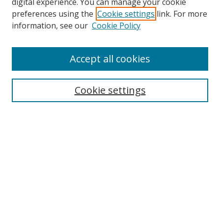
digital experience. You can manage your cookie
preferences using the
Cookie settings
link. For more
information, see our
Cookie Policy
Accept all cookies
Search
Cookie settings
Enter search terms:
Select context to search:
Advanced Search
Notify me via email or
RSS
Links