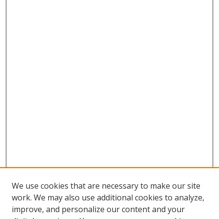
We use cookies that are necessary to make our site
work. We may also use additional cookies to analyze,
improve, and personalize our content and your