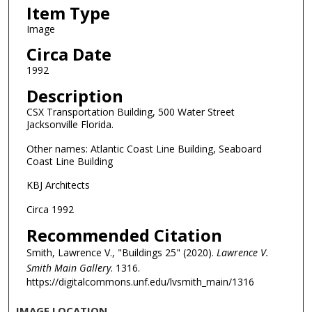
Item Type
Image
Circa Date
1992
Description
CSX Transportation Building, 500 Water Street
Jacksonville Florida.
Other names: Atlantic Coast Line Building, Seaboard
Coast Line Building
KBJ Architects
Circa 1992
Recommended Citation
Smith, Lawrence V., "Buildings 25" (2020).
Lawrence V.
Smith Main Gallery
. 1316.
https://digitalcommons.unf.edu/lvsmith_main/1316
IMAGE LOCATION