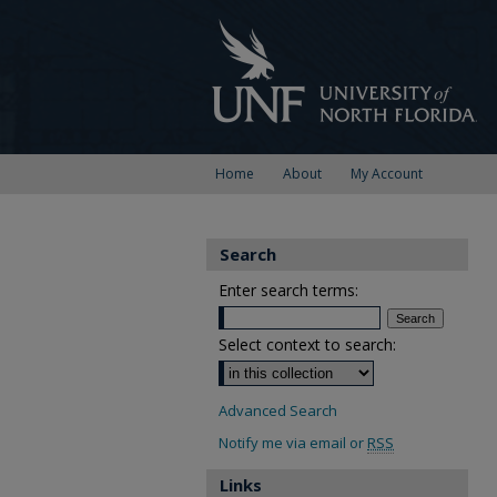
Home
About
My Account
Search
Enter search terms:
Select context to search:
Advanced Search
Notify me via email or
RSS
Links