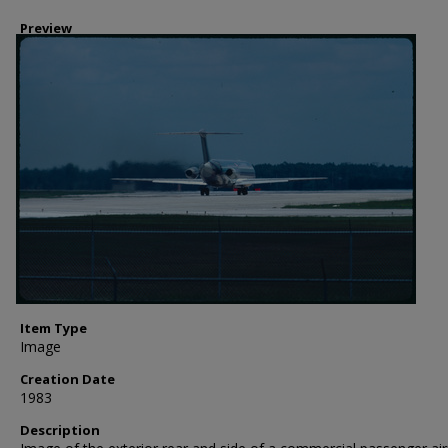
Preview
Item Type
Image
Creation Date
1983
Description