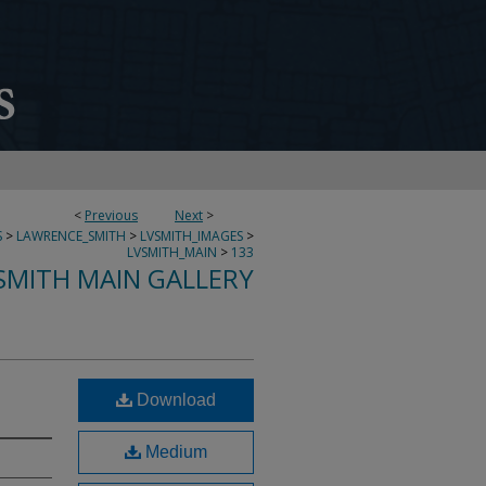
<
Previous
Next
>
S
>
LAWRENCE_SMITH
>
LVSMITH_IMAGES
>
LVSMITH_MAIN
>
133
SMITH MAIN GALLERY
Download
Medium