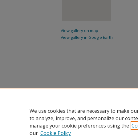
View gallery on map
View gallery in Google Earth
We use cookies that are necessary to make our
to analyze, improve, and personalize our conte
manage your cookie preferences using the
Co
our
Cookie Policy