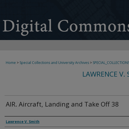
Home
>
Special Collections and University Archives
>
SPECIAL_COLLECTION
LAWRENCE V. 
AIR. Aircraft, Landing and Take Off 38
Creator
Lawrence V. Smith