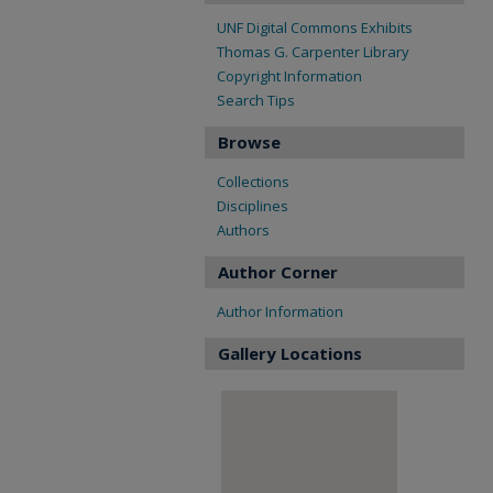
UNF Digital Commons Exhibits
Thomas G. Carpenter Library
Copyright Information
Search Tips
Browse
Collections
Disciplines
Authors
Author Corner
Author Information
Gallery Locations