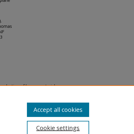
rplane
.
Thomas
UNF
33
eproduction of legacy material
state specifically for research,
itle II Final Rule, the Library
u are experiencing difficulty
submit a request through the
Accept all cookies
Cookie settings