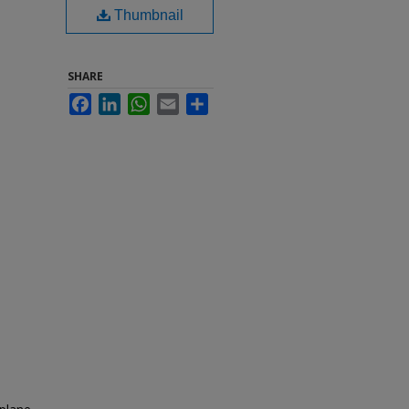
Thumbnail
SHARE
Facebook
LinkedIn
WhatsApp
Email
Share